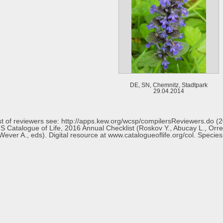
DE, SN, Chemnitz, Stadtpark
29.04.2014
 list of reviewers see: http://apps.kew.org/wcsp/compilersReviewers.do 
 Catalogue of Life, 2016 Annual Checklist (Roskov Y., Abucay L., Orrell T
ever A., eds). Digital resource at www.catalogueoflife.org/col. Specie