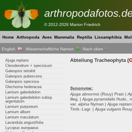
arthropodafotos.d
© 2012-2026 Marion Friedrich
Home
Arthropoda
Aves
Mammalia
Reptilia
Lissamphibia
Mol
English
Wissenschaftliche Namen
Nach oben
Abteilung Tracheophyta
(G
Ajuga reptans
Clerodendrum × speciosum
Galeopsis tetrahit
Galeopsis pubescens
Galeopsis speciosa
Glechoma hederacea
Synonyme:
Lamium galeobdolon
Ajuga abnormis
(Rouy) Prain |
Aj
Lamium galeobdolon subsp.
illeg. |
Ajuga pyramidalis
Huds., no
argentatum
var.
alpina
Nyman |
Ajuga reptan
Lamium purpureum
Timb.-Lagr. |
Ajuga vulgaris
Rouy,
Lamium album
Lamium maculatum
Lavandula angustifolia
Lycopus europaeus