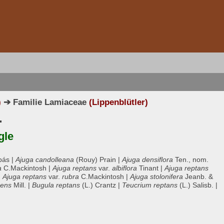
)
➔ Familie Lamiaceae
(Lippenblütler)
.
gle
bás |
Ajuga candolleana
(Rouy) Prain |
Ajuga densiflora
Ten., nom.
a
C.Mackintosh |
Ajuga reptans
var.
albiflora
Tinant |
Ajuga reptans
|
Ajuga reptans
var.
rubra
C.Mackintosh |
Ajuga stolonifera
Jeanb. &
bens
Mill. |
Bugula reptans
(L.) Crantz |
Teucrium reptans
(L.) Salisb. |