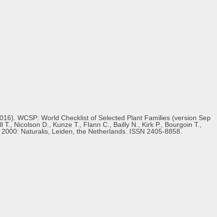
(2016). WCSP: World Checklist of Selected Plant Families (version Sep
., Nicolson D., Kunze T., Flann C., Bailly N., Kirk P., Bourgoin T.,
s 2000: Naturalis, Leiden, the Netherlands. ISSN 2405-8858.