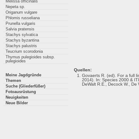
Melissa officinalis
Nepeta sp.
Origanum vulgare
Phlomis russeliana
Prunella vulgaris
Salvia pratensis
Stachys sylvatica
Stachys byzantina
Stachys palustris
Teucrium scorodonia
Thymus pulegioides subsp.
pulegioides
Quellen:
Meine Jagdgründe
Govaerts R. (ed). For a full
2014). In: Species 2000 & ITIS
Themen
DeWalt R.E., Decock W., De W
Suche (Gliederfüßer)
Fotoausrüstung
Neuigkeiten
Neue Bilder