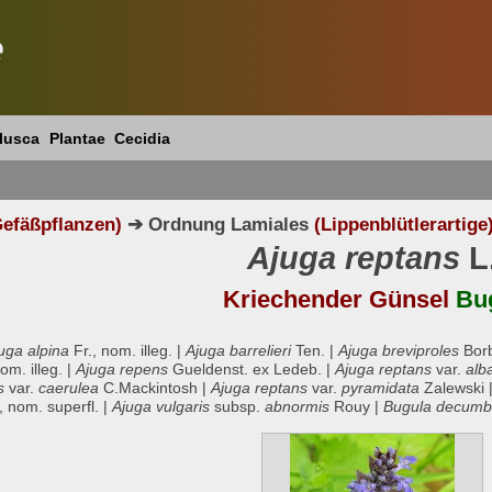
e
lusca
Plantae
Cecidia
efäßpflanzen)
➔ Ordnung Lamiales
(Lippenblütlerartige
Ajuga reptans
L
Kriechender Günsel
Bu
uga alpina
Fr., nom. illeg. |
Ajuga barrelieri
Ten. |
Ajuga breviproles
Bor
m. illeg. |
Ajuga repens
Gueldenst. ex Ledeb. |
Ajuga reptans
var.
alb
s
var.
caerulea
C.Mackintosh |
Ajuga reptans
var.
pyramidata
Zalewski 
 nom. superfl. |
Ajuga vulgaris
subsp.
abnormis
Rouy |
Bugula decum