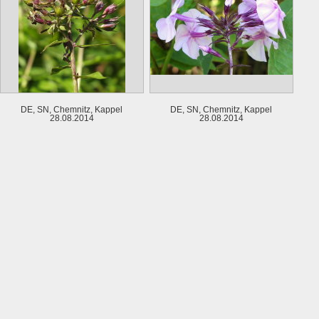
DE, SN, Chemnitz, Kappel
DE, SN, Chemnitz, Kappel
28.08.2014
28.08.2014