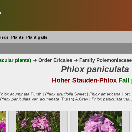
e
uscs
Plants
Plant galls
scular plants)
➔ Order Ericales ➔ Family Polemoniaceae
Phlox paniculata
Hoher Stauden-Phlox
Fall
Phlox acuminata
Pursh |
Phlox acutifolia
Sweet |
Phlox americana
Hort.
Phlox paniculata
var.
acuminata
(Pursh) A.Gray |
Phlox paniculata
var.