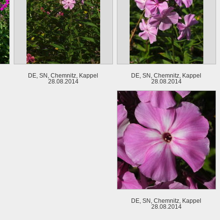
DE, SN, Chemnitz, Kappel
DE, SN, Chemnitz, Kappel
28.08.2014
28.08.2014
DE, SN, Chemnitz, Kappel
28.08.2014