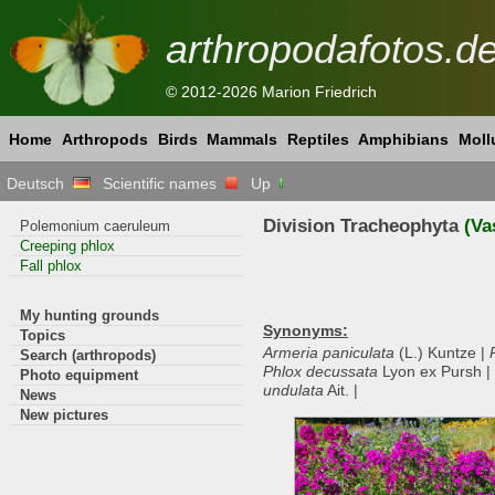
arthropodafotos.d
© 2012-2026 Marion Friedrich
Home
Arthropods
Birds
Mammals
Reptiles
Amphibians
Moll
Deutsch
Scientific names
Up
Division Tracheophyta
(Va
Polemonium caeruleum
Creeping phlox
Fall phlox
My hunting grounds
Synonyms:
Topics
Armeria paniculata
(L.) Kuntze |
Search (arthropods)
Phlox decussata
Lyon ex Pursh |
Photo equipment
undulata
Ait. |
News
New pictures