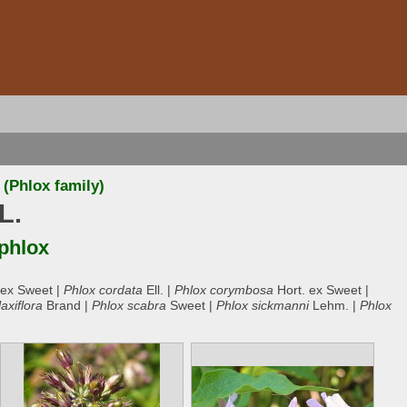
(Phlox family)
L.
 phlox
 ex Sweet |
Phlox cordata
Ell. |
Phlox corymbosa
Hort. ex Sweet |
laxiflora
Brand |
Phlox scabra
Sweet |
Phlox sickmanni
Lehm. |
Phlox