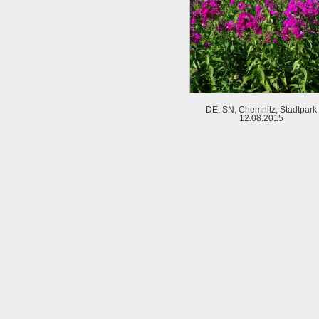
DE, SN, Chemnitz, Stadtpark
12.08.2015