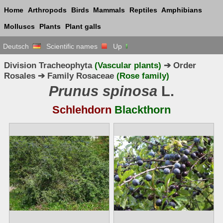
Home
Arthropods
Birds
Mammals
Reptiles
Amphibians
Molluscs
Plants
Plant galls
Deutsch
Scientific names
Up
Division Tracheophyta
(Vascular plants)
➔ Order
Rosales ➔ Family Rosaceae
(Rose family)
Prunus spinosa
L.
Schlehdorn
Blackthorn