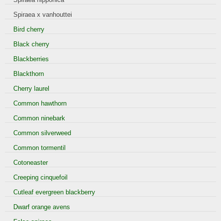
Spiraea x vanhouttei
Bird cherry
Black cherry
Blackberries
Blackthorn
Cherry laurel
Common hawthorn
Common ninebark
Common silverweed
Common tormentil
Cotoneaster
Creeping cinquefoil
Cutleaf evergreen blackberry
Dwarf orange avens