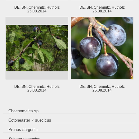
DE, SN, Chemnitz, Hutholz
DE, SN, Chemnitz, Hutholz
25.08.2014
25.08.2014
DE, SN, Chemnitz, Hutholz
DE, SN, Chemnitz, Hutholz
25.08.2014
25.08.2014
Chaenomeles sp.
Cotoneaster × suecicus
Prunus sargentii
Spiraea nipponica