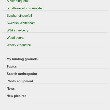
Silver cinquefoil
Small-leaved cotoneaster
Sulphur cinquefoil
Swedish Whitebeam
Wild strawberry
Wood avens
Woolly cinquefoil
My hunting grounds
Topics
Search (arthropods)
Photo equipment
News
New pictures