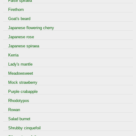
False spiraea
Firethorn
Goat's beard
Japanese flowering cherry
Japanese rose
Japanese spiraea
Kerria
Lady's mantle
Meadowsweet
Mock strawberry
Purple crabapple
Rhodotypos
Rowan
Salad burnet
Shrubby cinquefoil