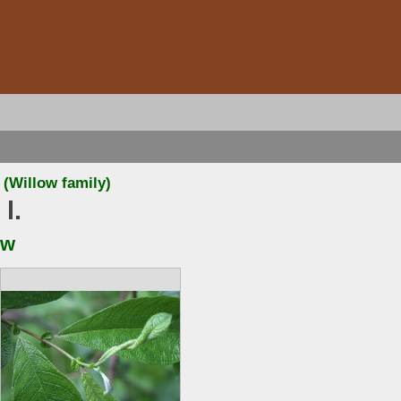
(Willow family)
 l.
ow