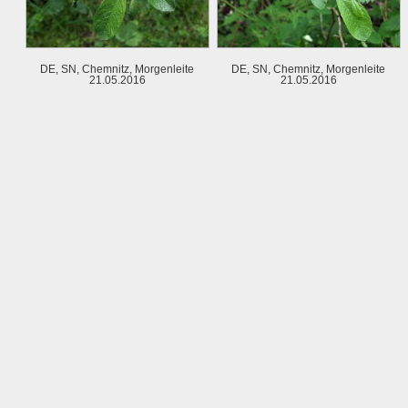
DE, SN, Chemnitz, Morgenleite
DE, SN, Chemnitz, Morgenleite
21.05.2016
21.05.2016