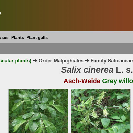
e
uscs
Plants
Plant galls
scular plants)
➔ Order Malpighiales ➔ Family Salicaceae
Salix cinerea
L. s.
Asch-Weide
Grey will