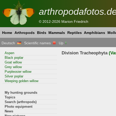
arthropodafotos.d
© 2012-2026 Marion Friedrich
Home
Arthropods
Birds
Mammals
Reptiles
Amphibians
Moll
Deutsch
Scientific names
Up
Division Tracheophyta
(Va
Aspen
Black poplar
Goat willow
Grey willow
Purpleosier willow
Silver poplar
Weeping golden willow
My hunting grounds
Topics
Search (arthropods)
Photo equipment
News
New pictures