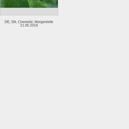
DE, SN, Chemnitz, Morgenleite
21.05.2016