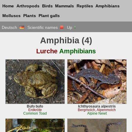
Home
Arthropods
Birds
Mammals
Reptiles
Amphibians
Molluscs
Plants
Plant galls
Deutsch
Scientific names
Up
Amphibia (4)
Lurche
Amphibians
Bufo bufo
Ichthyosaura alpestris
Erdkröte
Bergmolch, Alpenmolch
Common Toad
Alpine Newt