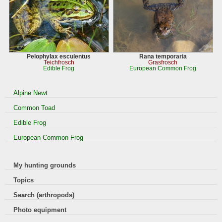
Pelophylax esculentus
Rana temporaria
Teichfrosch
Grasfrosch
Edible Frog
European Common Frog
Alpine Newt
Common Toad
Edible Frog
European Common Frog
My hunting grounds
Topics
Search (arthropods)
Photo equipment