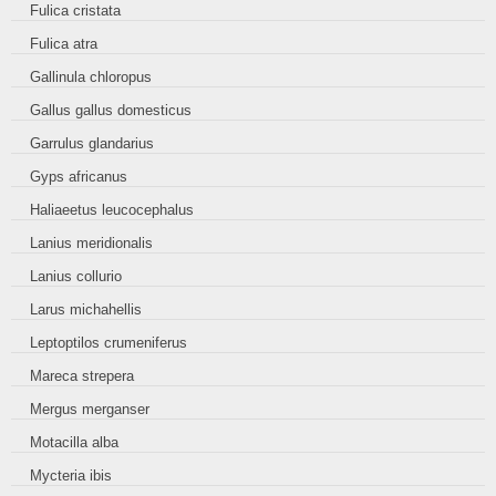
Fulica cristata
Fulica atra
Gallinula chloropus
Gallus gallus domesticus
Garrulus glandarius
Gyps africanus
Haliaeetus leucocephalus
Lanius meridionalis
Lanius collurio
Larus michahellis
Leptoptilos crumeniferus
Mareca strepera
Mergus merganser
Motacilla alba
Mycteria ibis