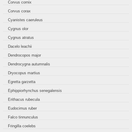
Corvus cornix
Corvus corax
Cyanistes caeruleus
Cygnus olor
Cygnus atratus
Dacelo leachii
Dendrocopos major
Dendrocygna autumnalis
Dryocopus martius
Egretta garzetta
Ephippiorhynchus senegalensis
Erithacus rubecula
Eudocimus ruber
Falco tinnunculus
Fringilla coelebs