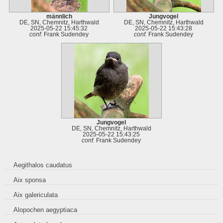
männlich
Jungvogel
DE, SN, Chemnitz, Harthwald
DE, SN, Chemnitz, Harthwald
2025-05-22 15:45:32
2025-05-22 15:43:28
conf.
Frank Sudendey
conf.
Frank Sudendey
Jungvogel
DE, SN, Chemnitz, Harthwald
2025-05-22 15:43:25
conf.
Frank Sudendey
Aegithalos caudatus
Aix sponsa
Aix galericulata
Alopochen aegyptiaca