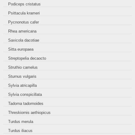
Podiceps cristatus
Psittacula krameri
Pycnonotus cafer
Rhea americana
Saxicola dacotiae
Sitta europaea
Streptopelia decaocto
Struthio camelus
Sturnus vulgaris
Sylvia atricapilla
Sylvia conspicillata
Tadorna tadornoides
Threskiornis aethiopicus
Turdus merula
Turdus iliacus