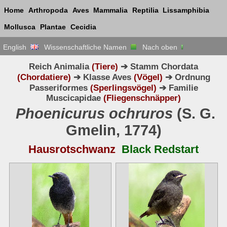
Home
Arthropoda
Aves
Mammalia
Reptilia
Lissamphibia
Mollusca
Plantae
Cecidia
English
Wissenschaftliche Namen
Nach oben
Reich Animalia
(Tiere)
➔ Stamm Chordata
(Chordatiere)
➔ Klasse Aves
(Vögel)
➔ Ordnung
Passeriformes
(Sperlingsvögel)
➔ Familie
Muscicapidae
(Fliegenschnäpper)
Phoenicurus ochruros
(S. G.
Gmelin, 1774)
Hausrotschwanz
Black Redstart