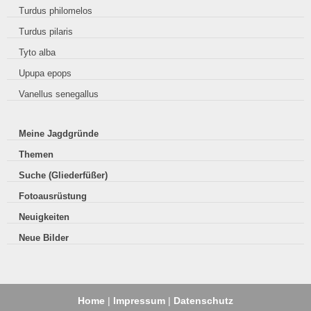
Turdus philomelos
Turdus pilaris
Tyto alba
Upupa epops
Vanellus senegallus
Meine Jagdgründe
Themen
Suche (Gliederfüßer)
Fotoausrüstung
Neuigkeiten
Neue Bilder
Home
|
Impressum
|
Datenschutz