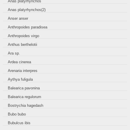
Anas platyrhynchos
Anas platyrhynchos(2)
Anser anser
Anthropoides paradisea
Anthropoides virgo
Anthus berthelotii
Ara sp.
Ardea cinerea
Arenaria interpres
Aythya fuligula
Balearica pavonina
Balearica regulorum
Bostrychia hagedash
Bubo bubo
Bubulcus ibis