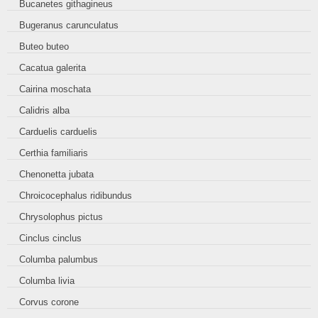
Bucanetes githagineus
Bugeranus carunculatus
Buteo buteo
Cacatua galerita
Cairina moschata
Calidris alba
Carduelis carduelis
Certhia familiaris
Chenonetta jubata
Chroicocephalus ridibundus
Chrysolophus pictus
Cinclus cinclus
Columba palumbus
Columba livia
Corvus corone