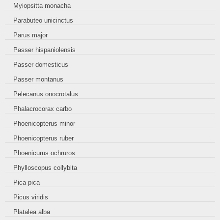
Myiopsitta monacha
Parabuteo unicinctus
Parus major
Passer hispaniolensis
Passer domesticus
Passer montanus
Pelecanus onocrotalus
Phalacrocorax carbo
Phoenicopterus minor
Phoenicopterus ruber
Phoenicurus ochruros
Phylloscopus collybita
Pica pica
Picus viridis
Platalea alba