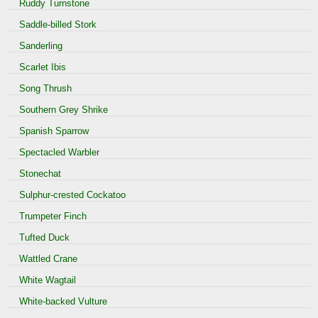
Ruddy Turnstone
Saddle-billed Stork
Sanderling
Scarlet Ibis
Song Thrush
Southern Grey Shrike
Spanish Sparrow
Spectacled Warbler
Stonechat
Sulphur-crested Cockatoo
Trumpeter Finch
Tufted Duck
Wattled Crane
White Wagtail
White-backed Vulture