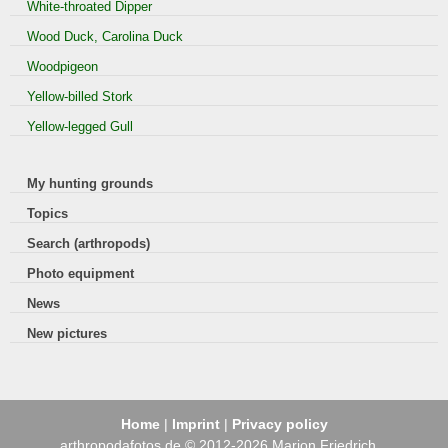
White-throated Dipper
Wood Duck, Carolina Duck
Woodpigeon
Yellow-billed Stork
Yellow-legged Gull
My hunting grounds
Topics
Search (arthropods)
Photo equipment
News
New pictures
Home
|
Imprint
|
Privacy policy
arthropodafotos.de © 2012-2026 Marion Friedrich