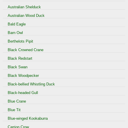
Australian Shelduck
Australian Wood Duck
Bald Eagle
Barn Owl
Berthelots Pipit
Black Crowned Crane
Black Redstart
Black Swan
Black Woodpecker
Black-bellied Whistling Duck
Black-headed Gull
Blue Crane
Blue Tit
Blue-winged Kookaburra
Carrion Crow