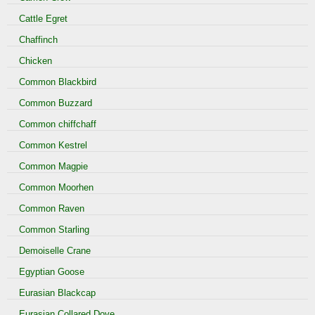
Cattle Egret
Chaffinch
Chicken
Common Blackbird
Common Buzzard
Common chiffchaff
Common Kestrel
Common Magpie
Common Moorhen
Common Raven
Common Starling
Demoiselle Crane
Egyptian Goose
Eurasian Blackcap
Eurasian Collared Dove