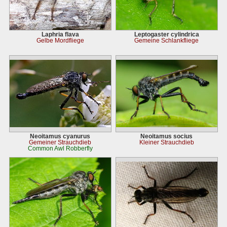
Laphria flava
Leptogaster cylindrica
Gelbe Mordfliege
Gemeine Schlankfliege
Neoitamus cyanurus
Neoitamus socius
Gemeiner Strauchdieb
Kleiner Strauchdieb
Common Awl Robberfly