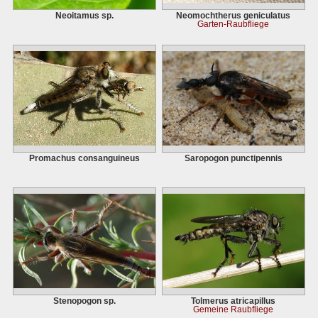
Neoitamus sp.
Neomochtherus geniculatus
Garten-Raubfliege
Promachus consanguineus
Saropogon punctipennis
Stenopogon sp.
Tolmerus atricapillus
Gemeine Raubfliege