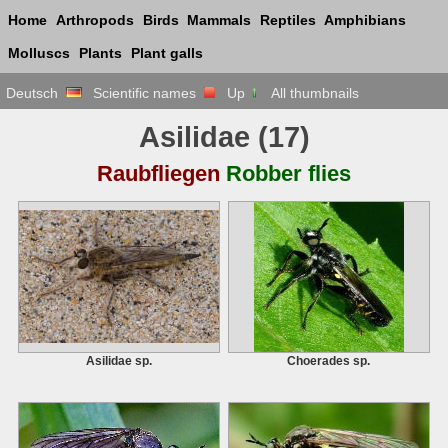
Home
Arthropods
Birds
Mammals
Reptiles
Amphibians
Molluscs
Plants
Plant galls
Deutsch
Scientific names
Up
All thumbnails
Asilidae
(17)
Raubfliegen
Robber flies
Asilidae sp.
Choerades sp.