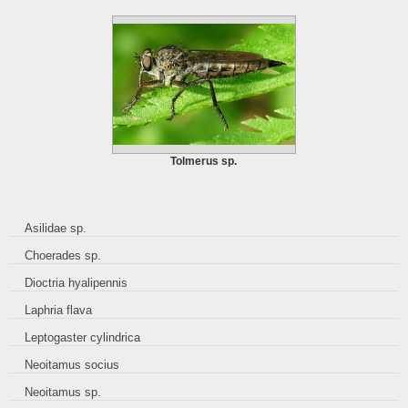
Tolmerus sp.
Asilidae sp.
Choerades sp.
Dioctria hyalipennis
Laphria flava
Leptogaster cylindrica
Neoitamus socius
Neoitamus sp.