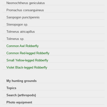
Neomochtherus geniculatus
Promachus consanguineus
Saropogon punctipennis
Stenopogon sp.
Tolmerus atricapillus
Tolmerus sp.
Common Awl Robberfly
Common Red-legged Robberfly
Small Yellow-legged Robberfly
Violet Black-legged Robberfly
My hunting grounds
Topics
Search (arthropods)
Photo equipment