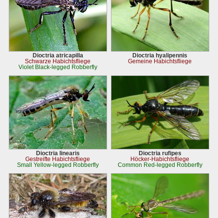
Dioctria atricapilla
Dioctria hyalipennis
Schwarze Habichtsfliege
Gemeine Habichtsfliege
Violet Black-legged Robberfly
Dioctria linearis
Dioctria rufipes
Gestreifte Habichtsfliege
Höcker-Habichtsfliege
Small Yellow-legged Robberfly
Common Red-legged Robberfly