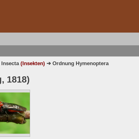
 Insecta
(Insekten)
➔ Ordnung Hymenoptera
, 1818)