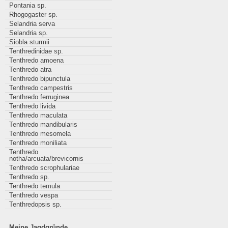
Pontania sp.
Rhogogaster sp.
Selandria serva
Selandria sp.
Siobla sturmii
Tenthredinidae sp.
Tenthredo amoena
Tenthredo atra
Tenthredo bipunctula
Tenthredo campestris
Tenthredo ferruginea
Tenthredo livida
Tenthredo maculata
Tenthredo mandibularis
Tenthredo mesomela
Tenthredo moniliata
Tenthredo
notha/arcuata/brevicornis
Tenthredo scrophulariae
Tenthredo sp.
Tenthredo temula
Tenthredo vespa
Tenthredopsis sp.
Meine Jagdgründe