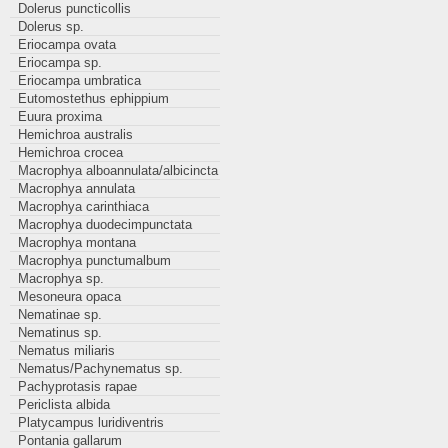
Dolerus puncticollis
Dolerus sp.
Eriocampa ovata
Eriocampa sp.
Eriocampa umbratica
Eutomostethus ephippium
Euura proxima
Hemichroa australis
Hemichroa crocea
Macrophya alboannulata/albicincta
Macrophya annulata
Macrophya carinthiaca
Macrophya duodecimpunctata
Macrophya montana
Macrophya punctumalbum
Macrophya sp.
Mesoneura opaca
Nematinae sp.
Nematinus sp.
Nematus miliaris
Nematus/Pachynematus sp.
Pachyprotasis rapae
Periclista albida
Platycampus luridiventris
Pontania gallarum