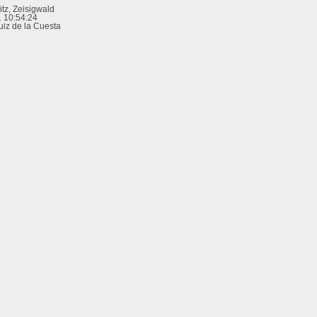
tz, Zeisigwald
 10:54:24
uiz de la Cuesta