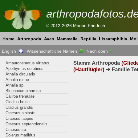
arthropodafotos.d
© 2012-2026 Marion Friedrich
Home
Arthropoda
Aves
Mammalia
Reptilia
Lissamphibia
Mol
English
Wissenschaftliche Namen
Nach oben
Stamm Arthropoda
(Glied
Amauronematus vittatus
Apethymus serotinus
(Hautflügler)
➔ Familie Te
Athalia circularis
Athalia rosae
Athalia sp.
Blennocampinae sp.
Caliroa tremulae
Cladius brullei
Cladius grandis
Craesus alniastri
Craesus latipes
Craesus septentrionalis
Craesus sp.
Dolerus madidus