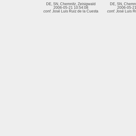
DE, SN, Chemnitz, Zeisigwald
DE, SN, Chemni
2006-05-21 10:54:08
2006-05-21
conf.
José Luis Ruiz de la Cuesta
conf.
José Luis R