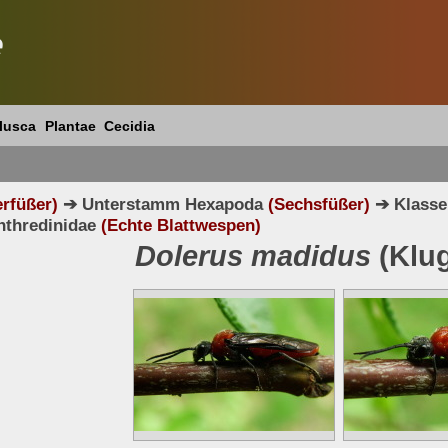
e
lusca
Plantae
Cecidia
erfüßer)
➔ Unterstamm Hexapoda
(Sechsfüßer)
➔ Klasse
nthredinidae
(Echte Blattwespen)
Dolerus madidus
(Klug