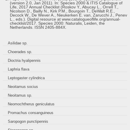
(version 2.0, Jan 2011). In: Species 2000 & ITIS Catalogue of
Life, 2017 Annual Checklist (Roskov Y., Abucay L., Orrell T.,
Nicolson D., Bailly N., Kirk P.M., Bourgoin T., DeWalt R.E.,
Decock W., De Wever A., Nieukerken E. van, Zarucchi J., Penev
L., eds.). Digital resource at www.catalogueoflife.org/annual-
checklist/2017. Species 2000: Naturalis, Leiden, the
Netherlands. ISSN 2405-884X.
Asilidae sp.
Choerades sp.
Dioctria hyalipennis
Laphria flava
Leptogaster cylindrica
Neoitamus socius
Neoitamus sp.
Neomochtherus geniculatus
Promachus consanguineus
Saropogon punctipennis