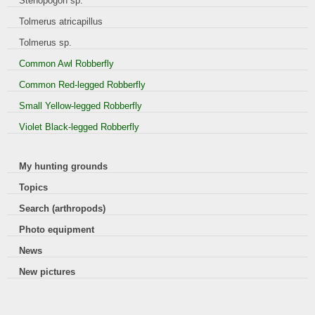
Stenopogon sp.
Tolmerus atricapillus
Tolmerus sp.
Common Awl Robberfly
Common Red-legged Robberfly
Small Yellow-legged Robberfly
Violet Black-legged Robberfly
My hunting grounds
Topics
Search (arthropods)
Photo equipment
News
New pictures