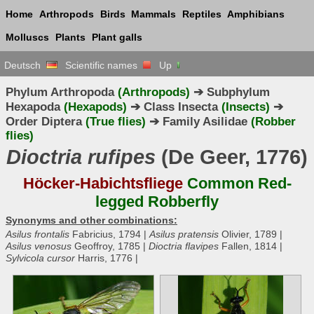
Home
Arthropods
Birds
Mammals
Reptiles
Amphibians
Molluscs
Plants
Plant galls
Deutsch
Scientific names
Up
Phylum Arthropoda
(Arthropods)
➔ Subphylum
Hexapoda
(Hexapods)
➔ Class Insecta
(Insects)
➔
Order Diptera
(True flies)
➔ Family Asilidae
(Robber
flies)
Dioctria rufipes
(De Geer, 1776)
Höcker-Habichtsfliege
Common Red-
legged Robberfly
Synonyms and other combinations:
Asilus frontalis
Fabricius, 1794 |
Asilus pratensis
Olivier, 1789 |
Asilus venosus
Geoffroy, 1785 |
Dioctria flavipes
Fallen, 1814 |
Sylvicola cursor
Harris, 1776 |