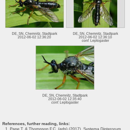
DE, SN, Chemnitz, Stadtpark
DE, SN, Chemnitz, Stadtpark
2012-06-02 12:36:20
2012-06-02 12:36:10
conf.
Leptogaster
DE, SN, Chemnitz, Stadtpark
2012-06-02 12:35:40
conf.
Leptogaster
References, further reading, links:
Pape T. & Thompson F.C. (eds) (2017). Systema Dipterorum