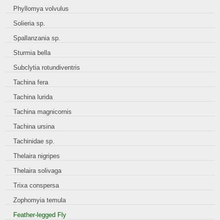
Phyllomya volvulus
Solieria sp.
Spallanzania sp.
Sturmia bella
Subclytia rotundiventris
Tachina fera
Tachina lurida
Tachina magnicornis
Tachina ursina
Tachinidae sp.
Thelaira nigripes
Thelaira solivaga
Trixa conspersa
Zophomyia temula
Feather-legged Fly