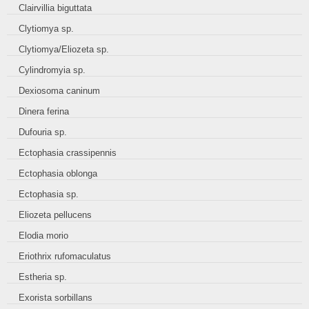
Clairvillia biguttata
Clytiomya sp.
Clytiomya/Eliozeta sp.
Cylindromyia sp.
Dexiosoma caninum
Dinera ferina
Dufouria sp.
Ectophasia crassipennis
Ectophasia oblonga
Ectophasia sp.
Eliozeta pellucens
Elodia morio
Eriothrix rufomaculatus
Estheria sp.
Exorista sorbillans