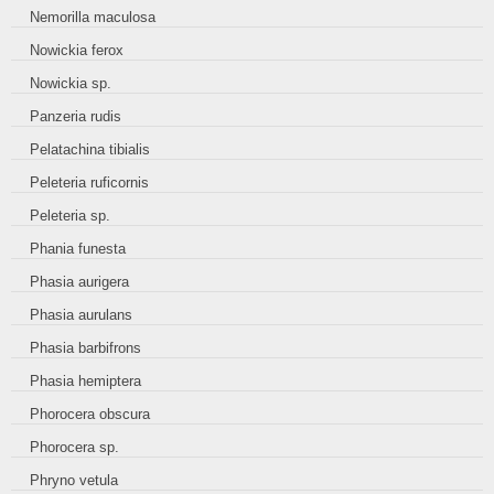
Nemorilla maculosa
Nowickia ferox
Nowickia sp.
Panzeria rudis
Pelatachina tibialis
Peleteria ruficornis
Peleteria sp.
Phania funesta
Phasia aurigera
Phasia aurulans
Phasia barbifrons
Phasia hemiptera
Phorocera obscura
Phorocera sp.
Phryno vetula