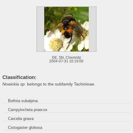
DE, SN, Chemnitz
2004-07-31 10:19:00
Classification:
Nowickia sp.
belongs to the subfamily Tachininae.
Bothria subalpina
Campylocheta praecox
Carcelia gnava
Cistogaster globosa