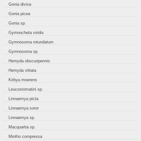
Gonia divisa
Gonia picea
Gonia sp.
Gymnocheta viridis
Gymnosoma rotundatum
Gymnosoma sp.
Hemyda obscuripennis
Hemyda vittata
Kirbya moerens
Leucostomatini sp.
Linnaemya picta
Linnaemya soror
Linnaemya sp.
Macquartia sp.
Mintho compressa