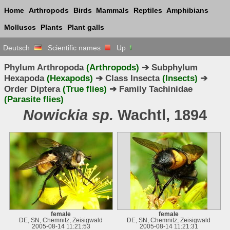
Home
Arthropods
Birds
Mammals
Reptiles
Amphibians
Molluscs
Plants
Plant galls
Deutsch
Scientific names
Up
Phylum Arthropoda
(Arthropods)
➔ Subphylum
Hexapoda
(Hexapods)
➔ Class Insecta
(Insects)
➔
Order Diptera
(True flies)
➔ Family Tachinidae
(Parasite flies)
Nowickia sp.
Wachtl, 1894
female
female
DE, SN, Chemnitz, Zeisigwald
DE, SN, Chemnitz, Zeisigwald
2005-08-14 11:21:53
2005-08-14 11:21:31