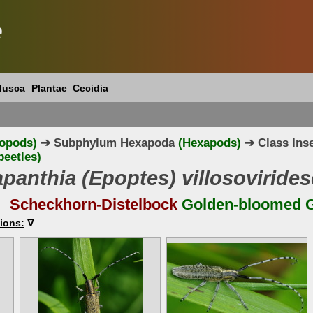
e
lusca
Plantae
Cecidia
ropods)
➔ Subphylum Hexapoda
(Hexapods)
➔ Class Ins
eetles)
panthia (Epoptes) villosoviride
Scheckhorn-Distelbock
Golden-bloomed G
ions:
∇