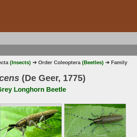
ecta
(Insects)
➔ Order Coleoptera
(Beetles)
➔ Family
scens
(De Geer, 1775)
rey Longhorn Beetle