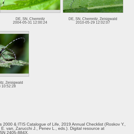
DE, SN, Chemnitz
DE, SN, Chemnitz, Zeisigwald
2004-05-31 12:00:24
2010-05-29 12:02:07
tz, Zeisigwald
 10:52:28
s 2000 & ITIS Catalogue of Life, 2019 Annual Checklist (Roskov Y.,
E. van, Zarucchi J., Penev L., eds.). Digital resource at
ISSN 2405-884X.