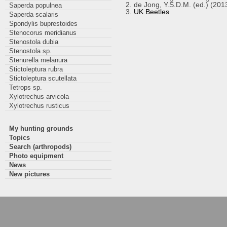
de Jong, Y.S.D.M. (ed.) (201
Saperda populnea
UK Beetles
Saperda scalaris
Spondylis buprestoides
Stenocorus meridianus
Stenostola dubia
Stenostola sp.
Stenurella melanura
Stictoleptura rubra
Stictoleptura scutellata
Tetrops sp.
Xylotrechus arvicola
Xylotrechus rusticus
My hunting grounds
Topics
Search (arthropods)
Photo equipment
News
New pictures