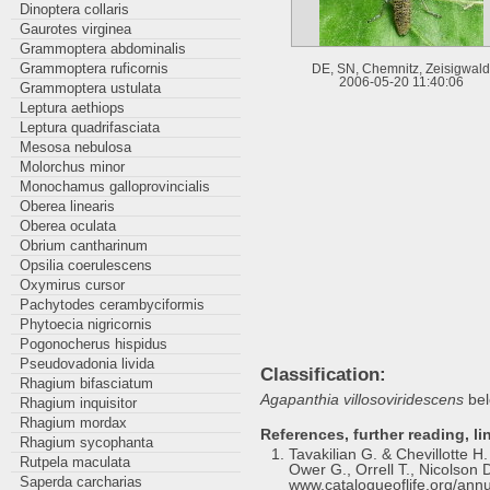
Dinoptera collaris
Gaurotes virginea
Grammoptera abdominalis
Grammoptera ruficornis
DE, SN, Chemnitz, Zeisigwald
2006-05-20 11:40:06
Grammoptera ustulata
Leptura aethiops
Leptura quadrifasciata
Mesosa nebulosa
Molorchus minor
Monochamus galloprovincialis
Oberea linearis
Oberea oculata
Obrium cantharinum
Opsilia coerulescens
Oxymirus cursor
Pachytodes cerambyciformis
Phytoecia nigricornis
Pogonocherus hispidus
Pseudovadonia livida
Classification:
Rhagium bifasciatum
Agapanthia villosoviridescens
bel
Rhagium inquisitor
Rhagium mordax
References, further reading, li
Rhagium sycophanta
Tavakilian G. & Chevillotte 
Rutpela maculata
Ower G., Orrell T., Nicolson D
Saperda carcharias
www.catalogueoflife.org/annu