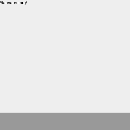
://fauna-eu.org/