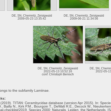
DE, SN, Chemnitz, Zeisigwald
DE, SN, Chemnitz, Zeisigwald
2009-05-23 13:35:42
2009-06-21 11:34:56
DE, SN, Chemnitz, Zeisigwald
DE, SN, Chemni
2022-05-13 10:52:16
2022-05-13
conf.
Christoph Benisch
ongs to the subfamily Lamiinae.
nks:
H. (2019). TITAN: Cerambycidae database (version Apr 2015). In: Specie
., Bailly N., Kirk P.M., Bourgoin T., DeWalt R.E., Decock W., Nieukerken 
al-checklist/2019. Species 2000: Naturalis, Leiden, the Netherlands. 