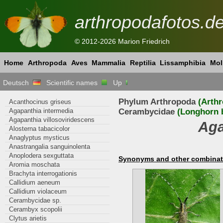
arthropodafotos.d
© 2012-2026 Marion Friedrich
Home
Arthropoda
Aves
Mammalia
Reptilia
Lissamphibia
Mol
Deutsch
Scientific names
Up
Phylum Arthropoda
(Arth
Acanthocinus griseus
Agapanthia intermedia
Cerambycidae
(Longhorn b
Agapanthia villosoviridescens
Aga
Alosterna tabacicolor
Anaglyptus mysticus
Anastrangalia sanguinolenta
Anoplodera sexguttata
Synonyms and other combinat
Aromia moschata
Brachyta interrogationis
Callidium aeneum
Callidium violaceum
Cerambycidae sp.
Cerambyx scopolii
Clytus arietis