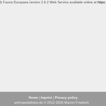
3) Fauna Europaea version 2.6.2 Web Service available online at
https
Home
|
Imprint
|
Privacy policy
arthropodafotos.de © 2012-2026 Marion Friedrich