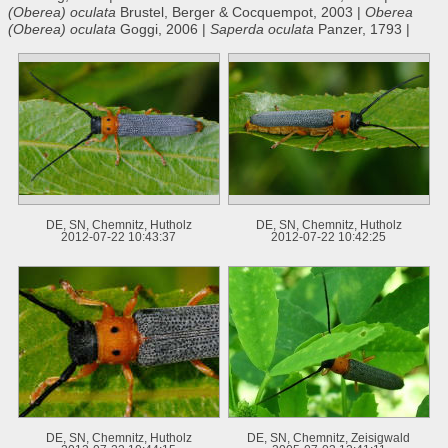
(Oberea) oculata
Brustel, Berger & Cocquempot, 2003 |
Oberea
(Oberea) oculata
Goggi, 2006 |
Saperda oculata
Panzer, 1793 |
DE, SN, Chemnitz, Hutholz
DE, SN, Chemnitz, Hutholz
2012-07-22 10:43:37
2012-07-22 10:42:25
DE, SN, Chemnitz, Hutholz
DE, SN, Chemnitz, Zeisigwald