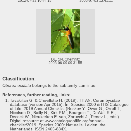
2012-07-22 10:44:15
2005-07-03 12:41:11
DE, SN, Chemnitz
2003-06-09 09:31:55
Classification:
Oberea oculata
belongs to the subfamily Lamiinae.
References, further reading, links:
Tavakilian G. & Chevillotte H. (2019). TITAN: Cerambycidae
database (version Apr 2015). In: Species 2000 & ITIS Catalogue
of Life, 2019 Annual Checklist (Roskov Y., Ower G., Orrell T.,
Nicolson D., Bailly N., Kirk P.M., Bourgoin T., DeWalt R.E.,
Decock W., Nieukerken E. van, Zarucchi J., Penev L., eds.).
Digital resource at www.catalogueoflife.org/annual-
checklist/2019. Species 2000: Naturalis, Leiden, the
Netherlands. ISSN 2405-884X.