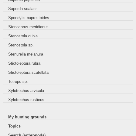
Saperda scalaris
Spondylis buprestoides
Stenocorus meridianus
Stenostola dubia
Stenostola sp.
Stenurella melanura
Stictoleptura rubra
Stictoleptura scutellata
Tetrops sp.
Xylotrechus arvicola
Xylotrechus rusticus
My hunting grounds
Topics
Search (arthropods)