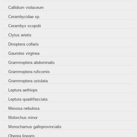
Callidium violaceum
Cerambycidae sp.
Cerambyx scopolii
Clytus arietis
Dinoptera collaris
Gaurotes virginea
Grammoptera abdominalis
Grammoptera ruficornis
Grammoptera ustulata
Leptura aethiops
Leptura quadrifasciata
Mesosa nebulosa
Molorchus minor
Monochamus galloprovincialis
Oberea linearis