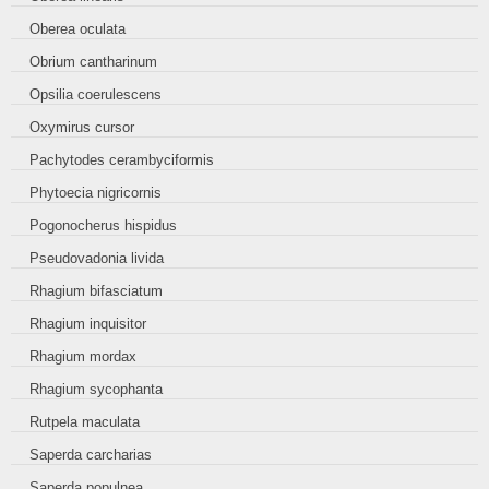
Oberea oculata
Obrium cantharinum
Opsilia coerulescens
Oxymirus cursor
Pachytodes cerambyciformis
Phytoecia nigricornis
Pogonocherus hispidus
Pseudovadonia livida
Rhagium bifasciatum
Rhagium inquisitor
Rhagium mordax
Rhagium sycophanta
Rutpela maculata
Saperda carcharias
Saperda populnea