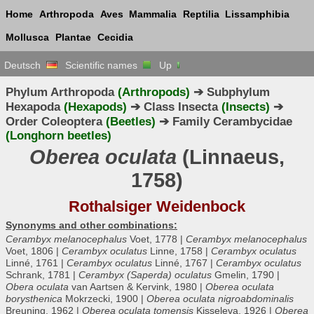
Home
Arthropoda
Aves
Mammalia
Reptilia
Lissamphibia
Mollusca
Plantae
Cecidia
Deutsch
Scientific names
Up
Phylum Arthropoda
(Arthropods)
➔ Subphylum
Hexapoda
(Hexapods)
➔ Class Insecta
(Insects)
➔
Order Coleoptera
(Beetles)
➔ Family Cerambycidae
(Longhorn beetles)
Oberea oculata
(Linnaeus,
1758)
Rothalsiger Weidenbock
Synonyms and other combinations:
Cerambyx melanocephalus
Voet, 1778 |
Cerambyx melanocephalus
Voet, 1806 |
Cerambyx oculatus
Linne, 1758 |
Cerambyx oculatus
Linné, 1761 |
Cerambyx oculatus
Linné, 1767 |
Cerambyx oculatus
Schrank, 1781 |
Cerambyx (Saperda) oculatus
Gmelin, 1790 |
Obera oculata
van Aartsen & Kervink, 1980 |
Oberea oculata
borysthenica
Mokrzecki, 1900 |
Oberea oculata nigroabdominalis
Breuning, 1962 |
Oberea oculata tomensis
Kisseleva, 1926 |
Oberea