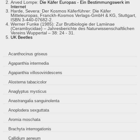
Arved Lompe:
Die Käfer Europas - Ein Bestimmungswerk im
Internet
Harde, Severa: Der Kosmos Käferführer: Die Käfer
Mitteleuropas, Franckh-Kosmos Verlags-GmbH & KG, Stuttgart,
ISBN 3-440-07682-2.
Werner Funke (1985): Zur Brutbiologie der Lamiinae
(Cerambycidae) – Jahresberichte des Naturwissenschaftlichen
Vereins Wuppertal – 38: 24 - 31.
UK Beetles
Acanthocinus griseus
Agapanthia intermedia
Agapanthia villosoviridescens
Alosterna tabacicolor
Anaglyptus mysticus
Anastrangalia sanguinolenta
Anoplodera sexguttata
Aromia moschata
Brachyta interrogationis
Callidium aeneum