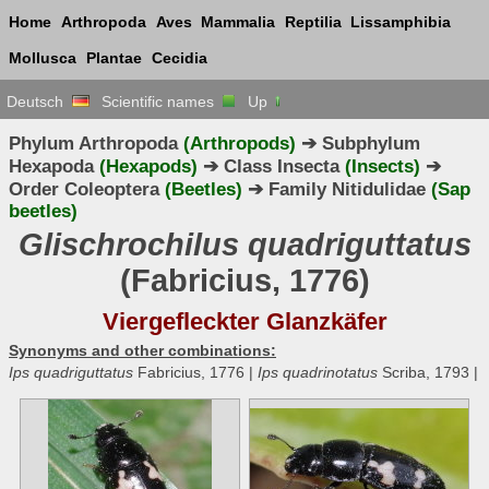
Home
Arthropoda
Aves
Mammalia
Reptilia
Lissamphibia
Mollusca
Plantae
Cecidia
Deutsch
Scientific names
Up
Phylum Arthropoda
(Arthropods)
➔ Subphylum
Hexapoda
(Hexapods)
➔ Class Insecta
(Insects)
➔
Order Coleoptera
(Beetles)
➔ Family Nitidulidae
(Sap
beetles)
Glischrochilus quadriguttatus
(Fabricius, 1776)
Viergefleckter Glanzkäfer
Synonyms and other combinations:
Ips quadriguttatus
Fabricius, 1776 |
Ips quadrinotatus
Scriba, 1793 |