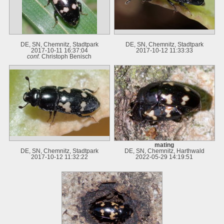
DE, SN, Chemnitz, Stadtpark
DE, SN, Chemnitz, Stadtpark
2017-10-11 16:37:04
2017-10-12 11:33:33
conf.
Christoph Benisch
mating
DE, SN, Chemnitz, Stadtpark
DE, SN, Chemnitz, Harthwald
2017-10-12 11:32:22
2022-05-29 14:19:51