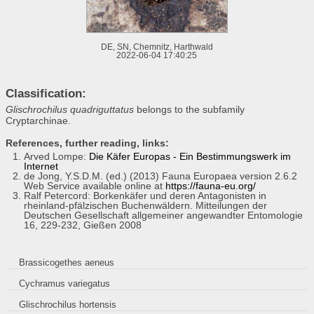
DE, SN, Chemnitz, Harthwald
2022-06-04 17:40:25
Classification:
Glischrochilus quadriguttatus
belongs to the subfamily
Cryptarchinae.
References, further reading, links:
Arved Lompe:
Die Käfer Europas - Ein Bestimmungswerk im
Internet
de Jong, Y.S.D.M. (ed.) (2013) Fauna Europaea version 2.6.2
Web Service available online at
https://fauna-eu.org/
Ralf Petercord: Borkenkäfer und deren Antagonisten in
rheinland-pfälzischen Buchenwäldern. Mitteilungen der
Deutschen Gesellschaft allgemeiner angewandter Entomologie
16, 229-232, Gießen 2008
Brassicogethes aeneus
Cychramus variegatus
Glischrochilus hortensis