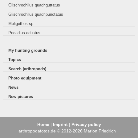
Glischrochilus quadriguttatus
Glischrochilus quadripunctatus
Meligethes sp.
Pocadius adustus
My hunting grounds
Topics
Search (arthropods)
Photo equipment
News
New pictures
Home
|
Imprint
|
Privacy policy
arthropodafotos.de © 2012-2026 Marion Friedrich