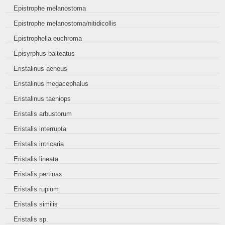
Epistrophe melanostoma
Epistrophe melanostoma/nitidicollis
Epistrophella euchroma
Episyrphus balteatus
Eristalinus aeneus
Eristalinus megacephalus
Eristalinus taeniops
Eristalis arbustorum
Eristalis interrupta
Eristalis intricaria
Eristalis lineata
Eristalis pertinax
Eristalis rupium
Eristalis similis
Eristalis sp.