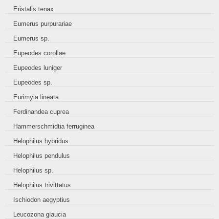
Eristalis tenax
Eumerus purpurariae
Eumerus sp.
Eupeodes corollae
Eupeodes luniger
Eupeodes sp.
Eurimyia lineata
Ferdinandea cuprea
Hammerschmidtia ferruginea
Helophilus hybridus
Helophilus pendulus
Helophilus sp.
Helophilus trivittatus
Ischiodon aegyptius
Leucozona glaucia