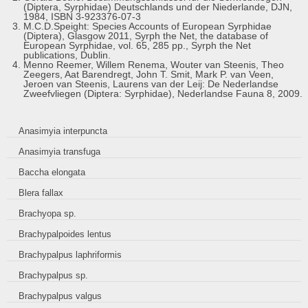
(Diptera, Syrphidae) Deutschlands und der Niederlande, DJN,
1984, ISBN 3-923376-07-3
M.C.D.Speight: Species Accounts of European Syrphidae
(Diptera), Glasgow 2011, Syrph the Net, the database of
European Syrphidae, vol. 65, 285 pp., Syrph the Net
publications, Dublin.
Menno Reemer, Willem Renema, Wouter van Steenis, Theo
Zeegers, Aat Barendregt, John T. Smit, Mark P. van Veen,
Jeroen van Steenis, Laurens van der Leij: De Nederlandse
Zweefvliegen (Diptera: Syrphidae), Nederlandse Fauna 8, 2009.
Anasimyia interpuncta
Anasimyia transfuga
Baccha elongata
Blera fallax
Brachyopa sp.
Brachypalpoides lentus
Brachypalpus laphriformis
Brachypalpus sp.
Brachypalpus valgus