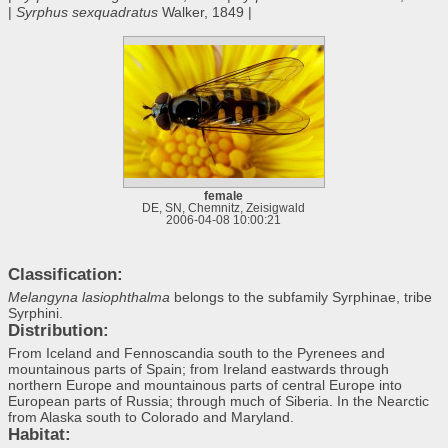
|
Syrphus sexquadratus
Walker, 1849 |
female
DE, SN, Chemnitz, Zeisigwald
2006-04-08 10:00:21
Classification:
Melangyna lasiophthalma
belongs to the subfamily Syrphinae, tribe
Syrphini.
Distribution:
From Iceland and Fennoscandia south to the Pyrenees and
mountainous parts of Spain; from Ireland eastwards through
northern Europe and mountainous parts of central Europe into
European parts of Russia; through much of Siberia. In the Nearctic
from Alaska south to Colorado and Maryland.
Habitat: