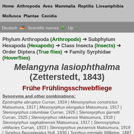
Home
Arthropoda
Aves
Mammalia
Reptilia
Lissamphibia
Mollusca
Plantae
Cecidia
Deutsch
Scientific names
Up
Phylum Arthropoda
(Arthropods)
➔ Subphylum
Hexapoda
(Hexapods)
➔ Class Insecta
(Insects)
➔
Order Diptera
(True flies)
➔ Family Syrphidae
(Hoverflies)
Melangyna lasiophthalma
(Zetterstedt, 1843)
Frühe Frühlingsschwebfliege
Synonyms and other combinations:
Epistrophe abruptus
Curran, 1924 |
Mesosyrphus constrictus
Matsumura, 1917 |
Mesosyrphus elongatus
Matsumura, 1917 |
Stenosyrphus columbiae
Curran, 1925 |
Stenosyrphus garretti
Curran, 1925 |
Stenosyrphus nikkoensis
Matsumura, 1918 |
Stenosyrphus saghalinensis
Matsumura, 1917 |
Stenosyrphus
vittifacies
Curran, 1923 |
Stenosyrphus yezoensis
Matsumura, 1918
|
Syrphus flavosignatus
Hull, 1930 |
Syrphus mentalis
Williston, 1887