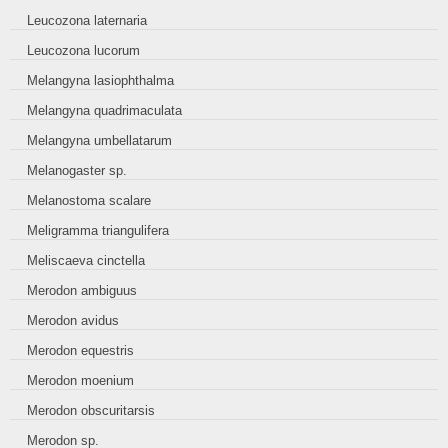
Leucozona laternaria
Leucozona lucorum
Melangyna lasiophthalma
Melangyna quadrimaculata
Melangyna umbellatarum
Melanogaster sp.
Melanostoma scalare
Meligramma triangulifera
Meliscaeva cinctella
Merodon ambiguus
Merodon avidus
Merodon equestris
Merodon moenium
Merodon obscuritarsis
Merodon sp.