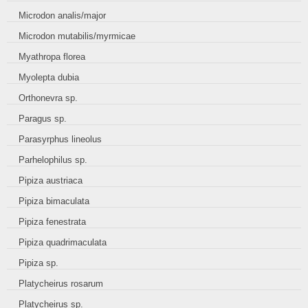
Microdon analis/major
Microdon mutabilis/myrmicae
Myathropa florea
Myolepta dubia
Orthonevra sp.
Paragus sp.
Parasyrphus lineolus
Parhelophilus sp.
Pipiza austriaca
Pipiza bimaculata
Pipiza fenestrata
Pipiza quadrimaculata
Pipiza sp.
Platycheirus rosarum
Platycheirus sp.