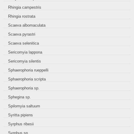
Rhingia campestris
Rhingia rostrata
Scaeva albomaculata
Scaeva pyrastri
Scaeva selenitica
Sericomyia lappona
Sericomyia silentis
Sphaerophoria rueppelli
Sphaerophoria scripta
Sphaerophoria sp.
Sphegina sp.
Spilomyia saltuum
Syritta pipiens
Syrphus ribesii
Syrphus sp.