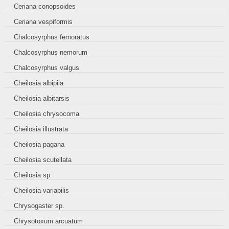
Ceriana conopsoides
Ceriana vespiformis
Chalcosyrphus femoratus
Chalcosyrphus nemorum
Chalcosyrphus valgus
Cheilosia albipila
Cheilosia albitarsis
Cheilosia chrysocoma
Cheilosia illustrata
Cheilosia pagana
Cheilosia scutellata
Cheilosia sp.
Cheilosia variabilis
Chrysogaster sp.
Chrysotoxum arcuatum