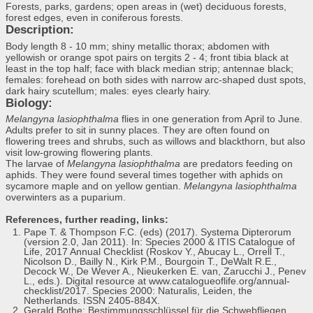
Forests, parks, gardens; open areas in (wet) deciduous forests,
forest edges, even in coniferous forests.
Description:
Body length 8 - 10 mm; shiny metallic thorax; abdomen with
yellowish or orange spot pairs on tergits 2 - 4; front tibia black at
least in the top half; face with black median strip; antennae black;
females: forehead on both sides with narrow arc-shaped dust spots,
dark hairy scutellum; males: eyes clearly hairy.
Biology:
Melangyna lasiophthalma
flies in one generation from April to June.
Adults prefer to sit in sunny places. They are often found on
flowering trees and shrubs, such as willows and blackthorn, but also
visit low-growing flowering plants.
The larvae of
Melangyna lasiophthalma
are predators feeding on
aphids. They were found several times together with aphids on
sycamore maple and on yellow gentian.
Melangyna lasiophthalma
overwinters as a puparium.
References, further reading, links:
Pape T. & Thompson F.C. (eds) (2017). Systema Dipterorum
(version 2.0, Jan 2011). In: Species 2000 & ITIS Catalogue of
Life, 2017 Annual Checklist (Roskov Y., Abucay L., Orrell T.,
Nicolson D., Bailly N., Kirk P.M., Bourgoin T., DeWalt R.E.,
Decock W., De Wever A., Nieukerken E. van, Zarucchi J., Penev
L., eds.). Digital resource at www.catalogueoflife.org/annual-
checklist/2017. Species 2000: Naturalis, Leiden, the
Netherlands. ISSN 2405-884X.
Gerald Bothe: Bestimmungsschlüssel für die Schwebfliegen