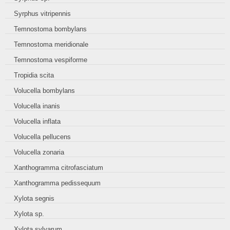
Syrphus vitripennis
Temnostoma bombylans
Temnostoma meridionale
Temnostoma vespiforme
Tropidia scita
Volucella bombylans
Volucella inanis
Volucella inflata
Volucella pellucens
Volucella zonaria
Xanthogramma citrofasciatum
Xanthogramma pedissequum
Xylota segnis
Xylota sp.
Xylota sylvarum