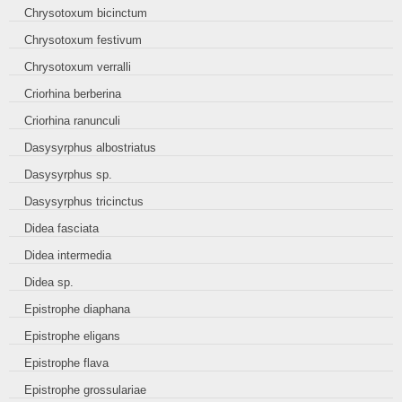
Chrysotoxum bicinctum
Chrysotoxum festivum
Chrysotoxum verralli
Criorhina berberina
Criorhina ranunculi
Dasysyrphus albostriatus
Dasysyrphus sp.
Dasysyrphus tricinctus
Didea fasciata
Didea intermedia
Didea sp.
Epistrophe diaphana
Epistrophe eligans
Epistrophe flava
Epistrophe grossulariae