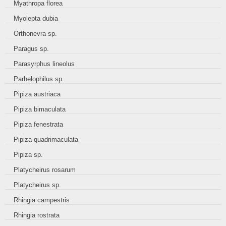
Myathropa florea
Myolepta dubia
Orthonevra sp.
Paragus sp.
Parasyrphus lineolus
Parhelophilus sp.
Pipiza austriaca
Pipiza bimaculata
Pipiza fenestrata
Pipiza quadrimaculata
Pipiza sp.
Platycheirus rosarum
Platycheirus sp.
Rhingia campestris
Rhingia rostrata