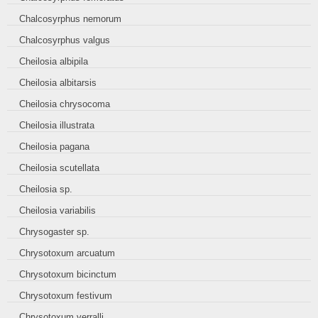
Chalcosyrphus nemorum
Chalcosyrphus valgus
Cheilosia albipila
Cheilosia albitarsis
Cheilosia chrysocoma
Cheilosia illustrata
Cheilosia pagana
Cheilosia scutellata
Cheilosia sp.
Cheilosia variabilis
Chrysogaster sp.
Chrysotoxum arcuatum
Chrysotoxum bicinctum
Chrysotoxum festivum
Chrysotoxum verralli