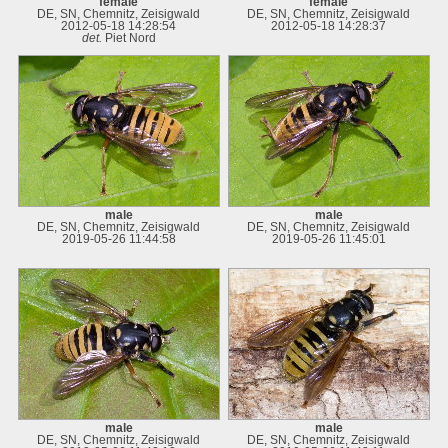
female
female
DE, SN, Chemnitz, Zeisigwald
DE, SN, Chemnitz, Zeisigwald
2012-05-18 14:28:54
2012-05-18 14:28:37
det.
Piet Nord
male
male
DE, SN, Chemnitz, Zeisigwald
DE, SN, Chemnitz, Zeisigwald
2019-05-26 11:44:58
2019-05-26 11:45:01
male
male
DE, SN, Chemnitz, Zeisigwald
DE, SN, Chemnitz, Zeisigwald