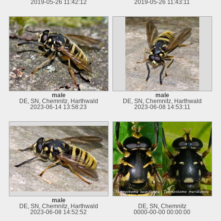
2019-05-26 11:42:12
2019-05-26 11:43:11
male
male
DE, SN, Chemnitz, Harthwald
DE, SN, Chemnitz, Harthwald
2023-06-14 13:58:23
2023-06-08 14:53:11
male
DE, SN, Chemnitz, Harthwald
DE, SN, Chemnitz
2023-06-08 14:52:52
0000-00-00 00:00:00