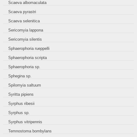
Scaeva albomaculata
Scaeva pyrastri
Scaeva selenitica
Sericomyia lappona
Sericomyia silentis
Sphaerophoria rueppelli
Sphaerophoria scripta
Sphaerophoria sp.
Sphegina sp.
Spilomyia saltuum
Syritta pipiens
Syrphus ribesii
Syrphus sp.
Syrphus vitripennis
Temnostoma bombylans