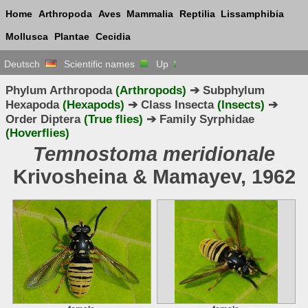
Home
Arthropoda
Aves
Mammalia
Reptilia
Lissamphibia
Mollusca
Plantae
Cecidia
Deutsch
Scientific names
Up
Phylum Arthropoda
(Arthropods)
➔ Subphylum
Hexapoda
(Hexapods)
➔ Class Insecta
(Insects)
➔
Order Diptera
(True flies)
➔ Family Syrphidae
(Hoverflies)
Temnostoma meridionale
Krivosheina & Mamayev, 1962