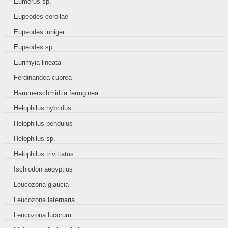
Eumerus sp.
Eupeodes corollae
Eupeodes luniger
Eupeodes sp.
Eurimyia lineata
Ferdinandea cuprea
Hammerschmidtia ferruginea
Helophilus hybridus
Helophilus pendulus
Helophilus sp.
Helophilus trivittatus
Ischiodon aegyptius
Leucozona glaucia
Leucozona laternaria
Leucozona lucorum