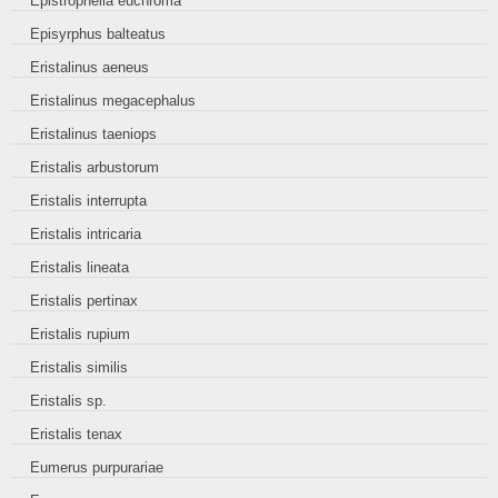
Epistrophella euchroma
Episyrphus balteatus
Eristalinus aeneus
Eristalinus megacephalus
Eristalinus taeniops
Eristalis arbustorum
Eristalis interrupta
Eristalis intricaria
Eristalis lineata
Eristalis pertinax
Eristalis rupium
Eristalis similis
Eristalis sp.
Eristalis tenax
Eumerus purpurariae