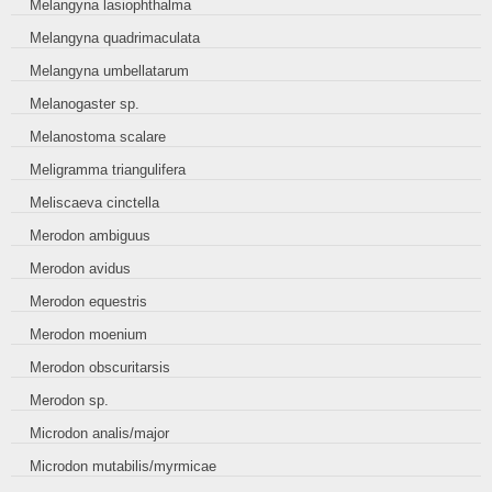
Melangyna lasiophthalma
Melangyna quadrimaculata
Melangyna umbellatarum
Melanogaster sp.
Melanostoma scalare
Meligramma triangulifera
Meliscaeva cinctella
Merodon ambiguus
Merodon avidus
Merodon equestris
Merodon moenium
Merodon obscuritarsis
Merodon sp.
Microdon analis/major
Microdon mutabilis/myrmicae