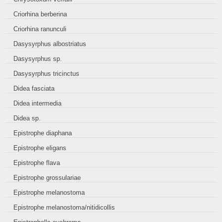
Criorhina berberina
Criorhina ranunculi
Dasysyrphus albostriatus
Dasysyrphus sp.
Dasysyrphus tricinctus
Didea fasciata
Didea intermedia
Didea sp.
Epistrophe diaphana
Epistrophe eligans
Epistrophe flava
Epistrophe grossulariae
Epistrophe melanostoma
Epistrophe melanostoma/nitidicollis