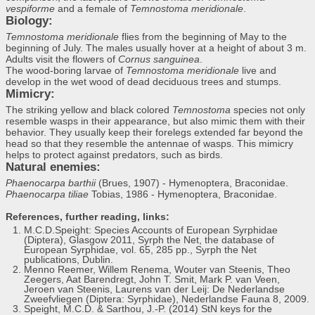
vespiforme
and a female of
Temnostoma meridionale
.
Biology:
Temnostoma meridionale
flies from the beginning of May to the
beginning of July. The males usually hover at a height of about 3 m.
Adults visit the flowers of
Cornus sanguinea
.
The wood-boring larvae of
Temnostoma meridionale
live and
develop in the wet wood of dead deciduous trees and stumps.
Mimicry:
The striking yellow and black colored
Temnostoma
species not only
resemble wasps in their appearance, but also mimic them with their
behavior. They usually keep their forelegs extended far beyond the
head so that they resemble the antennae of wasps. This mimicry
helps to protect against predators, such as birds.
Natural enemies:
Phaenocarpa barthii
(Brues, 1907) - Hymenoptera, Braconidae.
Phaenocarpa tiliae
Tobias, 1986 - Hymenoptera, Braconidae.
References, further reading, links:
M.C.D.Speight: Species Accounts of European Syrphidae
(Diptera), Glasgow 2011, Syrph the Net, the database of
European Syrphidae, vol. 65, 285 pp., Syrph the Net
publications, Dublin.
Menno Reemer, Willem Renema, Wouter van Steenis, Theo
Zeegers, Aat Barendregt, John T. Smit, Mark P. van Veen,
Jeroen van Steenis, Laurens van der Leij: De Nederlandse
Zweefvliegen (Diptera: Syrphidae), Nederlandse Fauna 8, 2009.
Speight, M.C.D. & Sarthou, J.-P. (2014) StN keys for the