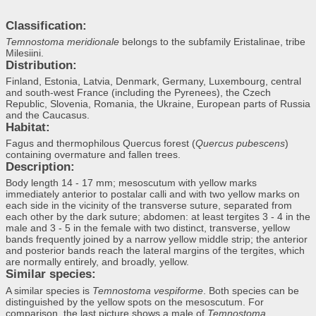
Classification:
Temnostoma meridionale
belongs to the subfamily Eristalinae, tribe
Milesiini.
Distribution:
Finland, Estonia, Latvia, Denmark, Germany, Luxembourg, central
and south-west France (including the Pyrenees), the Czech
Republic, Slovenia, Romania, the Ukraine, European parts of Russia
and the Caucasus.
Habitat:
Fagus and thermophilous Quercus forest (
Quercus pubescens
)
containing overmature and fallen trees.
Description:
Body length 14 - 17 mm; mesoscutum with yellow marks
immediately anterior to postalar calli and with two yellow marks on
each side in the vicinity of the transverse suture, separated from
each other by the dark suture; abdomen: at least tergites 3 - 4 in the
male and 3 - 5 in the female with two distinct, transverse, yellow
bands frequently joined by a narrow yellow middle strip; the anterior
and posterior bands reach the lateral margins of the tergites, which
are normally entirely, and broadly, yellow.
Similar species:
A similar species is
Temnostoma vespiforme
. Both species can be
distinguished by the yellow spots on the mesoscutum. For
comparison, the last picture shows a male of
Temnostoma