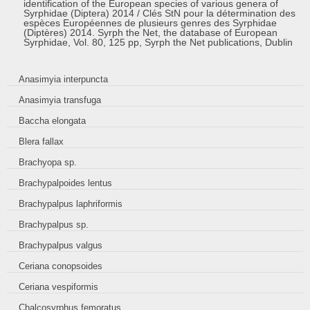
identification of the European species of various genera of
Syrphidae (Diptera) 2014 / Clés StN pour la détermination des
espèces Européennes de plusieurs genres des Syrphidae
(Diptères) 2014. Syrph the Net, the database of European
Syrphidae, Vol. 80, 125 pp, Syrph the Net publications, Dublin
Anasimyia interpuncta
Anasimyia transfuga
Baccha elongata
Blera fallax
Brachyopa sp.
Brachypalpoides lentus
Brachypalpus laphriformis
Brachypalpus sp.
Brachypalpus valgus
Ceriana conopsoides
Ceriana vespiformis
Chalcosyrphus femoratus