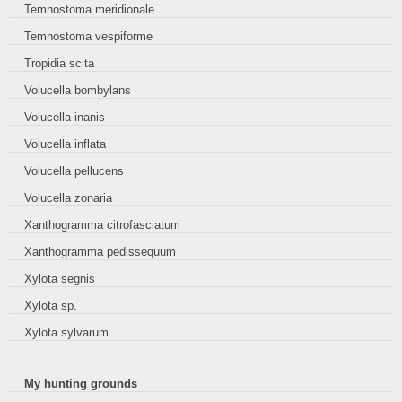
Temnostoma meridionale
Temnostoma vespiforme
Tropidia scita
Volucella bombylans
Volucella inanis
Volucella inflata
Volucella pellucens
Volucella zonaria
Xanthogramma citrofasciatum
Xanthogramma pedissequum
Xylota segnis
Xylota sp.
Xylota sylvarum
My hunting grounds