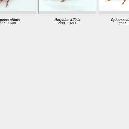
palus affinis
Harpalus affinis
Ophonus a
onf.
Lukas
conf.
Lukas
conf.
L