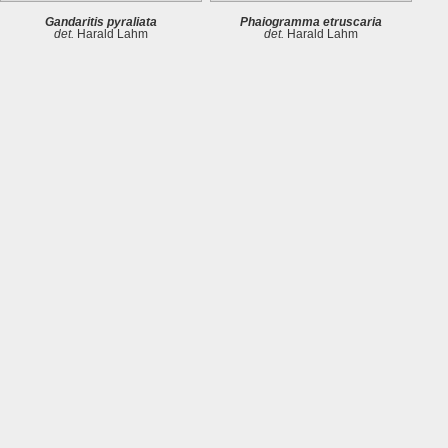
Gandaritis pyraliata
Phaiogramma etruscaria
det.
Harald Lahm
det.
Harald Lahm