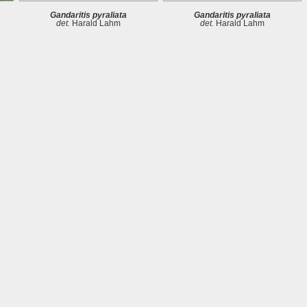
Gandaritis pyraliata
Gandaritis pyraliata
det.
Harald Lahm
det.
Harald Lahm