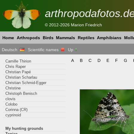
arthropodafotos.d
© 2012-2026 Marion Friedrich
Home
Arthropods
Birds
Mammals
Reptiles
Amphibians
Moll
Deutsch
Scientific names
Up
A
B
C
D
E
F
G
Camille Thirion
Chris Raper
Christian Papé
Christian Scharlau
Christian Schmid-Egger
Christine
Christoph Benisch
clovis
Colobo
Corinna (CR)
cyprinoid
My hunting grounds
Topics