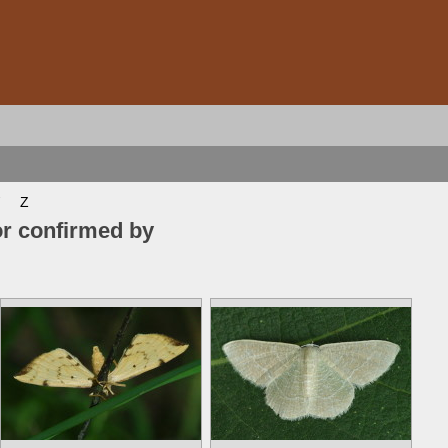
Z
or confirmed by