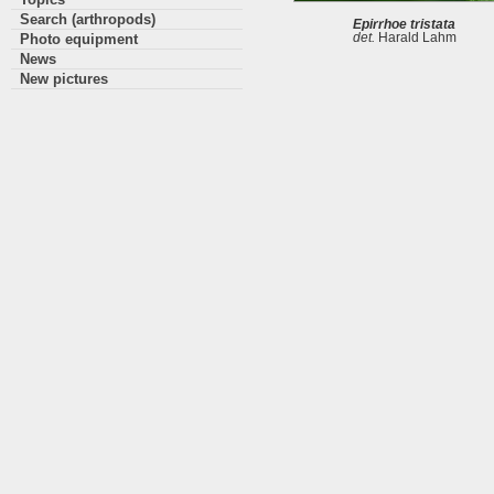
Search (arthropods)
Epirrhoe tristata
Photo equipment
det.
Harald Lahm
News
New pictures