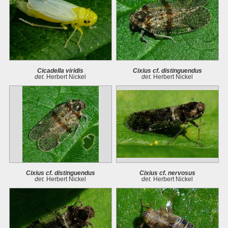
Cicadella viridis
Cixius cf. distinguendus
det.
Herbert Nickel
det.
Herbert Nickel
Cixius cf. distinguendus
Cixius cf. nervosus
det.
Herbert Nickel
det.
Herbert Nickel