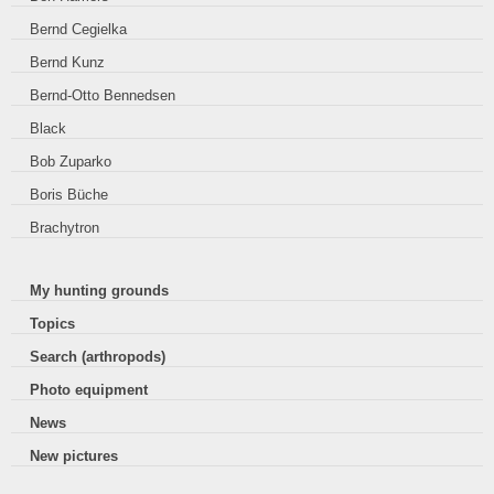
Bernd Cegielka
Bernd Kunz
Bernd-Otto Bennedsen
Black
Bob Zuparko
Boris Büche
Brachytron
My hunting grounds
Topics
Search (arthropods)
Photo equipment
News
New pictures