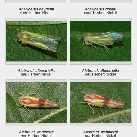
Acericerus heydenii
Acericerus ribauti
conf.
Herbert Nickel
conf.
Herbert Nickel
Alebra cf. albostriella
Alebra cf. albostriella
det.
Herbert Nickel
det.
Herbert Nickel
Alebra cf. wahlbergi
Alebra cf. wahlbergi
det.
Herbert Nickel
det.
Herbert Nickel