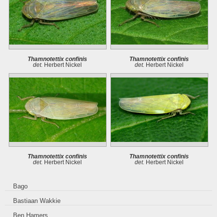
Thamnotettix confinis
Thamnotettix confinis
det.
Herbert Nickel
det.
Herbert Nickel
Thamnotettix confinis
Thamnotettix confinis
det.
Herbert Nickel
det.
Herbert Nickel
Bago
Bastiaan Wakkie
Ben Hamers