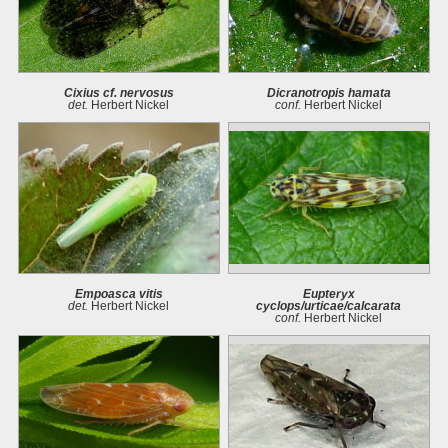
Cixius cf. nervosus
Dicranotropis hamata
det.
Herbert Nickel
conf.
Herbert Nickel
Empoasca vitis
Eupteryx
det.
Herbert Nickel
cyclops/urticae/calcarata
conf.
Herbert Nickel