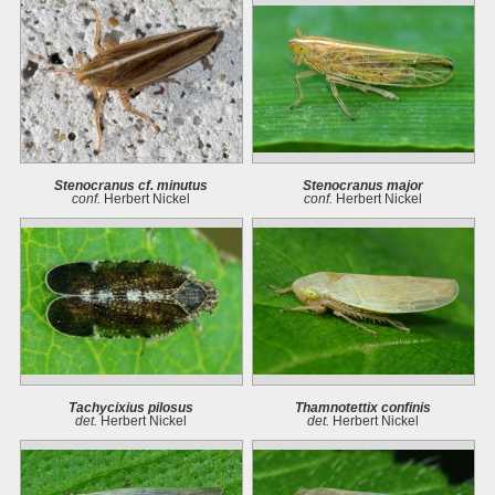
Stenocranus cf. minutus
Stenocranus major
conf.
Herbert Nickel
conf.
Herbert Nickel
Tachycixius pilosus
Thamnotettix confinis
det.
Herbert Nickel
det.
Herbert Nickel