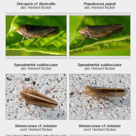
Oncopsis cf. flavicollis
Populicerus populi
det.
Herbert Nickel
det.
Herbert Nickel
Speudotettix subfusculus
Speudotettix subfusculus
det.
Herbert Nickel
det.
Herbert Nickel
Stenocranus cf. minutus
Stenocranus cf. minutus
conf.
Herbert Nickel
conf.
Herbert Nickel