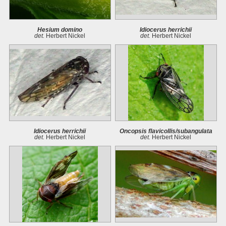
Hesium domino
Idiocerus herrichii
det.
Herbert Nickel
det.
Herbert Nickel
Idiocerus herrichii
Oncopsis flavicollis/subangulata
det.
Herbert Nickel
det.
Herbert Nickel