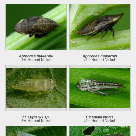
Aphrodes makarovi
Aphrodes makarovi
det.
Herbert Nickel
det.
Herbert Nickel
cf. Eupteryx sp.
Cicadella viridis
det.
Herbert Nickel
det.
Herbert Nickel