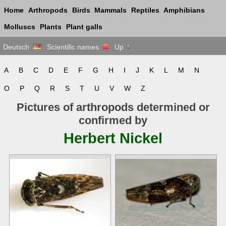
Home
Arthropods
Birds
Mammals
Reptiles
Amphibians
Molluscs
Plants
Plant galls
Deutsch
Scientific names
Up
A
B
C
D
E
F
G
H
I
J
K
L
M
N
O
P
Q
R
S
T
U
V
W
Z
Pictures of arthropods determined or
confirmed by
Herbert Nickel