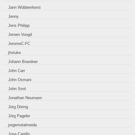
Jann Wübbenhorst
Jenny
Jens Philipp
Jeroen Voogd
JeromeC-FC
jhstuke
Johann Brandner
John Carr
John Osmani
John Smit
Jonathan Neumann
Jörg Döring
Jörg Pageler
jorgemotalmeida
Jose Carrillo