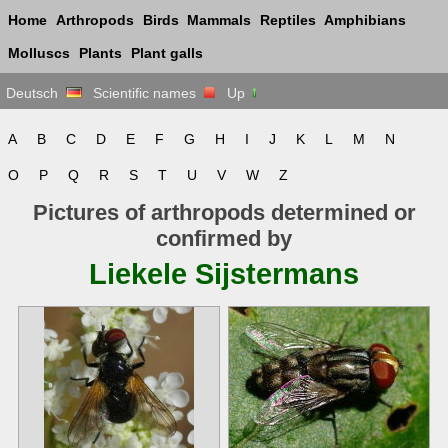
Home
Arthropods
Birds
Mammals
Reptiles
Amphibians
Molluscs
Plants
Plant galls
Deutsch
Scientific names
Up
A
B
C
D
E
F
G
H
I
J
K
L
M
N
O
P
Q
R
S
T
U
V
W
Z
Pictures of arthropods determined or
confirmed by
Liekele Sijstermans