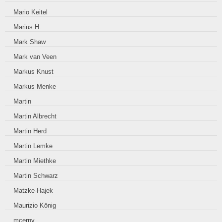
Mario Keitel
Marius H.
Mark Shaw
Mark van Veen
Markus Knust
Markus Menke
Martin
Martin Albrecht
Martin Herd
Martin Lemke
Martin Miethke
Martin Schwarz
Matzke-Hajek
Maurizio König
mcerny