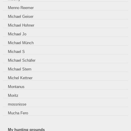
Menno Reemer
Michael Geiser
Michael Hohner
Michael Jo
Michael Münch
Michael S
Michael Schäfer
Michael Stern
Michel Kettner
Montanus
Moritz
mossnisse
Mucha Fero
My hunting grounds