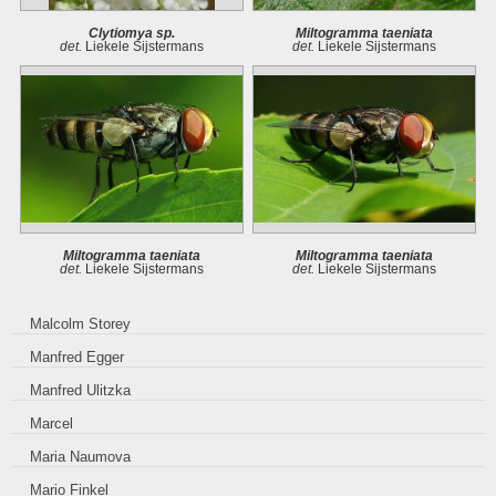
Clytiomya sp.
Miltogramma taeniata
det.
Liekele Sijstermans
det.
Liekele Sijstermans
Miltogramma taeniata
Miltogramma taeniata
det.
Liekele Sijstermans
det.
Liekele Sijstermans
Malcolm Storey
Manfred Egger
Manfred Ulitzka
Marcel
Maria Naumova
Mario Finkel