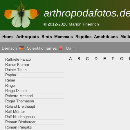
arthropodafotos.d
© 2012-2026 Marion Friedrich
Home
Arthropods
Birds
Mammals
Reptiles
Amphibians
Moll
Deutsch
Scientific names
Up
A
B
C
D
E
F
G
Raffaele Falato
Rainer Klemm
Rainer Timm
Rapha1
Reber
Ringo
Ringo Dietze
Roberto Messori
Roger Thomason
Roland Breithaupt
Rolf Mörtter
Rolf Niedringhaus
Roman Dirnberger
Roman Pargätzi