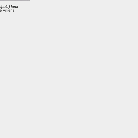
ipula) luna
 Vrijens