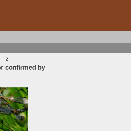
Z
or confirmed by