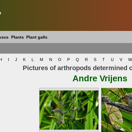
e
uscs
Plants
Plant galls
H
I
J
K
L
M
N
O
P
Q
R
S
T
U
V
W
Pictures of arthropods determined 
Andre Vrijens