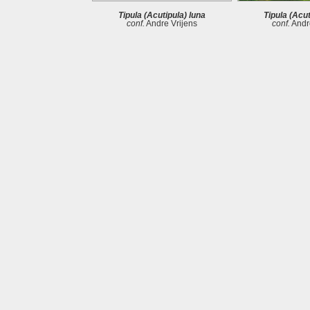
Tipula (Acutipula) luna
Tipula (Acut
conf.
Andre Vrijens
conf.
Andre