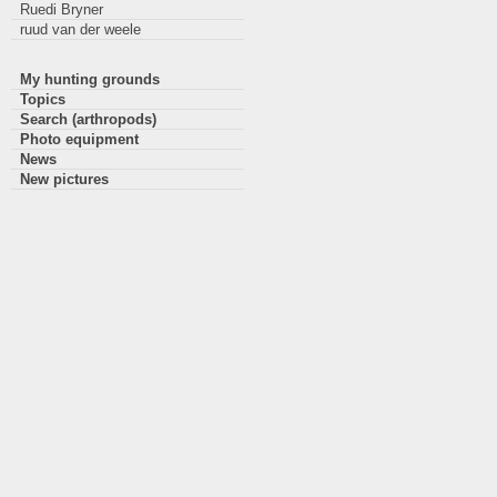
Ruedi Bryner
ruud van der weele
My hunting grounds
Topics
Search (arthropods)
Photo equipment
News
New pictures