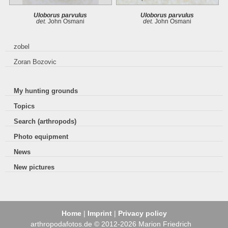
Uloborus parvulus
Uloborus parvulus
det.
John Osmani
det.
John Osmani
zobel
Zoran Bozovic
My hunting grounds
Topics
Search (arthropods)
Photo equipment
News
New pictures
Home
|
Imprint
|
Privacy policy
arthropodafotos.de © 2012-2026 Marion Friedrich