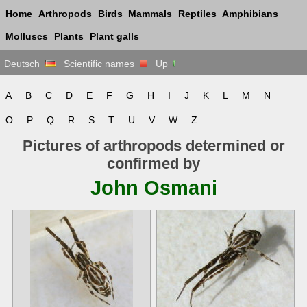
Home
Arthropods
Birds
Mammals
Reptiles
Amphibians
Molluscs
Plants
Plant galls
Deutsch
Scientific names
Up
A
B
C
D
E
F
G
H
I
J
K
L
M
N
O
P
Q
R
S
T
U
V
W
Z
Pictures of arthropods determined or
confirmed by
John Osmani