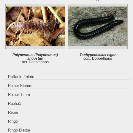
Polydesmus (Polydesmus)
Tachypodoiulus niger
angustus
conf.
Doppelhans
det.
Doppelhans
Raffaele Falato
Rainer Klemm
Rainer Timm
Rapha1
Reber
Ringo
Ringo Dietze