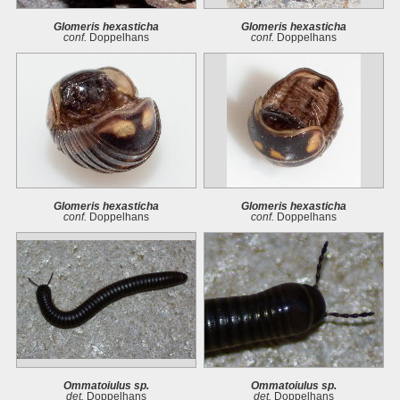
Glomeris hexasticha
Glomeris hexasticha
conf.
Doppelhans
conf.
Doppelhans
Glomeris hexasticha
Glomeris hexasticha
conf.
Doppelhans
conf.
Doppelhans
Ommatoiulus sp.
Ommatoiulus sp.
det.
Doppelhans
det.
Doppelhans