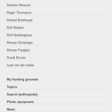
Roberto Messori
Roger Thomason
Roland Breithaupt
Rolf Mörtter
Rolf Niedringhaus
Roman Dirnberger
Roman Pargätzi
Ruedi Bryner
ruud van der weele
My hunting grounds
Topics
Search (arthropods)
Photo equipment
News