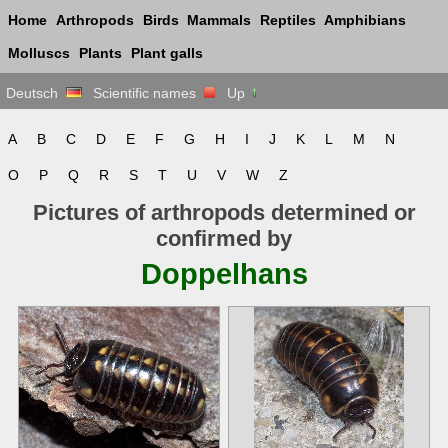
Home
Arthropods
Birds
Mammals
Reptiles
Amphibians
Molluscs
Plants
Plant galls
Deutsch
Scientific names
Up
A
B
C
D
E
F
G
H
I
J
K
L
M
N
O
P
Q
R
S
T
U
V
W
Z
Pictures of arthropods determined or
confirmed by
Doppelhans