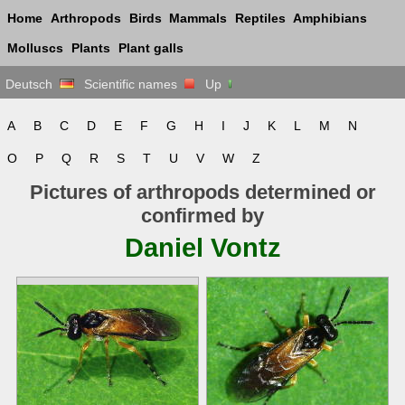
Home
Arthropods
Birds
Mammals
Reptiles
Amphibians
Molluscs
Plants
Plant galls
Deutsch
Scientific names
Up
A
B
C
D
E
F
G
H
I
J
K
L
M
N
O
P
Q
R
S
T
U
V
W
Z
Pictures of arthropods determined or
confirmed by
Daniel Vontz