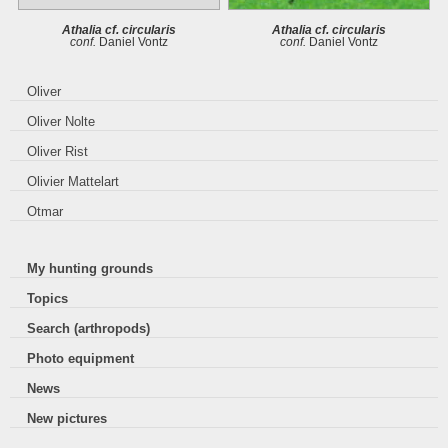
Athalia cf. circularis
Athalia cf. circularis
conf.
Daniel Vontz
conf.
Daniel Vontz
Oliver
Oliver Nolte
Oliver Rist
Olivier Mattelart
Otmar
My hunting grounds
Topics
Search (arthropods)
Photo equipment
News
New pictures