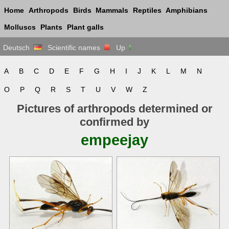
Home
Arthropods
Birds
Mammals
Reptiles
Amphibians
Molluscs
Plants
Plant galls
Deutsch
Scientific names
Up
A
B
C
D
E
F
G
H
I
J
K
L
M
N
O
P
Q
R
S
T
U
V
W
Z
Pictures of arthropods determined or
confirmed by
empeejay