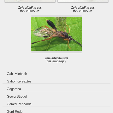
Zele albiditarsus
Zele albiditarsus
det.
empeejay
det.
empeejay
Zele albiditarsus
det.
empeejay
Gabi Miebach
Gabor Keresztes
Gagamba
Georg Stiegel
Gerard Pennards
Gerd Reder