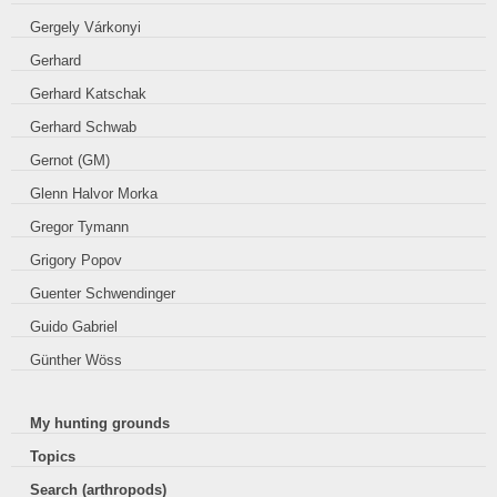
Gergely Várkonyi
Gerhard
Gerhard Katschak
Gerhard Schwab
Gernot (GM)
Glenn Halvor Morka
Gregor Tymann
Grigory Popov
Guenter Schwendinger
Guido Gabriel
Günther Wöss
My hunting grounds
Topics
Search (arthropods)