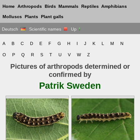
Home
Arthropods
Birds
Mammals
Reptiles
Amphibians
Molluscs
Plants
Plant galls
Deutsch
Scientific names
Up
A
B
C
D
E
F
G
H
I
J
K
L
M
N
O
P
Q
R
S
T
U
V
W
Z
Pictures of arthropods determined or
confirmed by
Patrik Sweden