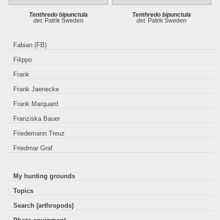
Tenthredo bipunctula
Tenthredo bipunctula
det.
Patrik Sweden
det.
Patrik Sweden
Fabian (FB)
Filippo
Frank
Frank Jaenecke
Frank Marquard
Franziska Bauer
Friedemann Treuz
Friedmar Graf
My hunting grounds
Topics
Search (arthropods)