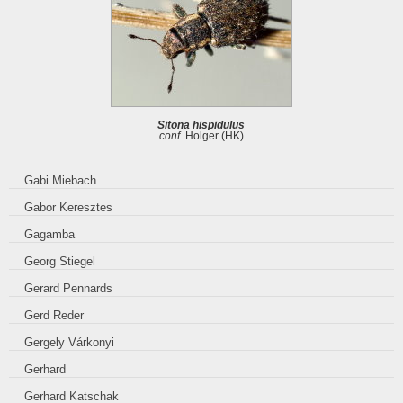
Sitona hispidulus
conf.
Holger (HK)
Gabi Miebach
Gabor Keresztes
Gagamba
Georg Stiegel
Gerard Pennards
Gerd Reder
Gergely Várkonyi
Gerhard
Gerhard Katschak