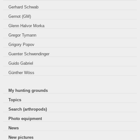
Gerhard Schwab
Gernot (GM)
Glenn Halvor Morka
Gregor Tymann
Grigory Popov
Guenter Schwendinger
Guido Gabriel
Günther Wöss
My hunting grounds
Topics
Search (arthropods)
Photo equipment
News
New pictures