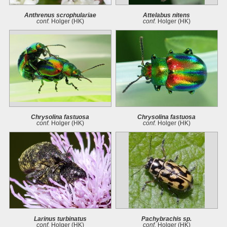
Anthrenus scrophulariae
Attelabus nitens
conf.
Holger (HK)
conf.
Holger (HK)
Chrysolina fastuosa
Chrysolina fastuosa
conf.
Holger (HK)
conf.
Holger (HK)
Larinus turbinatus
Pachybrachis sp.
conf.
Holger (HK)
conf.
Holger (HK)