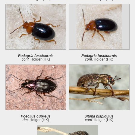
Podagria fuscicornis
Podagria fuscicornis
conf.
Holger (HK)
conf.
Holger (HK)
Poecilus cupreus
Sitona hispidulus
det.
Holger (HK)
conf.
Holger (HK)