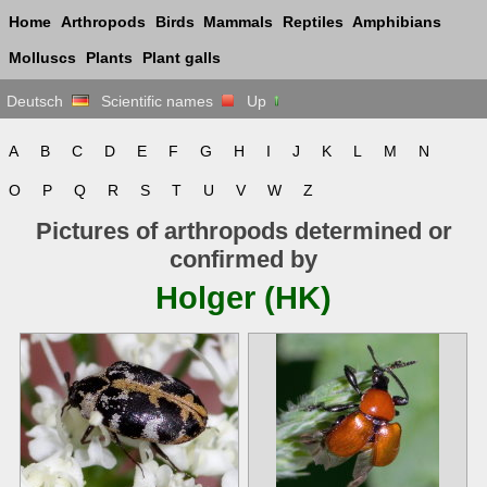
Home
Arthropods
Birds
Mammals
Reptiles
Amphibians
Molluscs
Plants
Plant galls
Deutsch
Scientific names
Up
A
B
C
D
E
F
G
H
I
J
K
L
M
N
O
P
Q
R
S
T
U
V
W
Z
Pictures of arthropods determined or
confirmed by
Holger (HK)