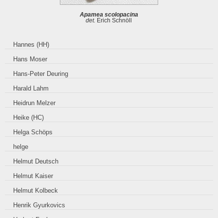
Apamea scolopacina
det.
Erich Schnöll
Hannes (HH)
Hans Moser
Hans-Peter Deuring
Harald Lahm
Heidrun Melzer
Heike (HC)
Helga Schöps
helge
Helmut Deutsch
Helmut Kaiser
Helmut Kolbeck
Henrik Gyurkovics