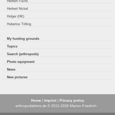
Herbert Fuchs
Herbert Nickel
Holger (HK)
Hubertus Trilling
My hunting grounds
Topics
Search (arthropods)
Photo equipment
News
New pictures
Home
|
Imprint
|
Privacy policy
arthropodafotos.de © 2012-2026 Marion Friedrich