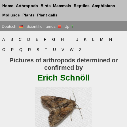
Home
Arthropods
Birds
Mammals
Reptiles
Amphibians
Molluscs
Plants
Plant galls
Deutsch
Scientific names
Up
A
B
C
D
E
F
G
H
I
J
K
L
M
N
O
P
Q
R
S
T
U
V
W
Z
Pictures of arthropods determined or
confirmed by
Erich Schnöll