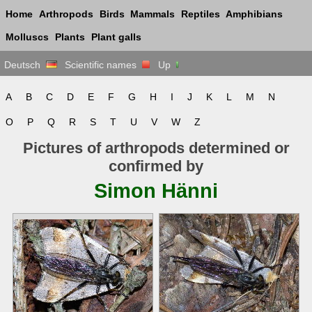
Home
Arthropods
Birds
Mammals
Reptiles
Amphibians
Molluscs
Plants
Plant galls
Deutsch
Scientific names
Up
A
B
C
D
E
F
G
H
I
J
K
L
M
N
O
P
Q
R
S
T
U
V
W
Z
Pictures of arthropods determined or
confirmed by
Simon Hänni