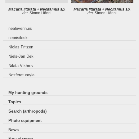
Macaria liturata + Neoitamus sp.
Macaria liturata + Neoitamus sp.
det.
Simon Hänni
det.
Simon Hänni
nealevenhuis
neprisikiski
Niclas Fritzen
Niels-Jan Dek
Nikita Vikhrev
Nosferatumyia
My hunting grounds
Topics
Search (arthropods)
Photo equipment
News