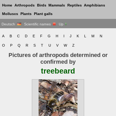
Home
Arthropods
Birds
Mammals
Reptiles
Amphibians
Molluscs
Plants
Plant galls
Deutsch
Scientific names
Up
A
B
C
D
E
F
G
H
I
J
K
L
M
N
O
P
Q
R
S
T
U
V
W
Z
Pictures of arthropods determined or
confirmed by
treebeard