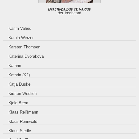
Brachypalpus cf. valgus
det.
treebeard
Karim Vahed
Karola Winzer
Karsten Thomsen
Katerina Dvorakova
Kathrin
Kathrin (KJ)
Katja Duske
Kirsten Wedlich
Kjeld Brem
Klaas Reißmann
Klaus Rennwald
Klaus Siedle