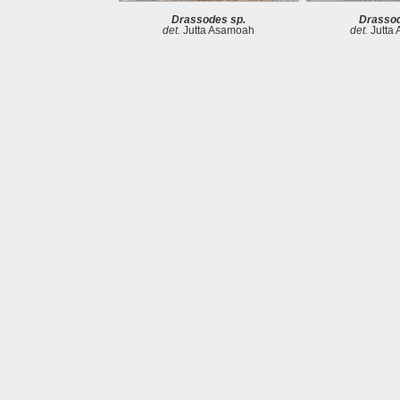
Drassodes sp.
Drassod
det.
Jutta Asamoah
det.
Jutta