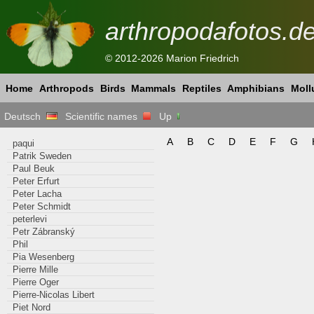
arthropodafotos.d
© 2012-2026 Marion Friedrich
Home
Arthropods
Birds
Mammals
Reptiles
Amphibians
Moll
Deutsch
Scientific names
Up
A
B
C
D
E
F
G
paqui
Patrik Sweden
Paul Beuk
Peter Erfurt
Peter Lacha
Peter Schmidt
peterlevi
Petr Zábranský
Phil
Pia Wesenberg
Pierre Mille
Pierre Oger
Pierre-Nicolas Libert
Piet Nord