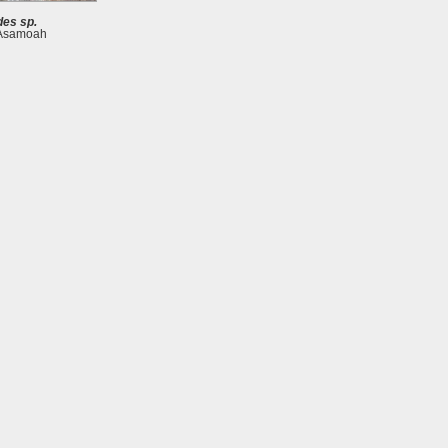
es sp.
 Asamoah