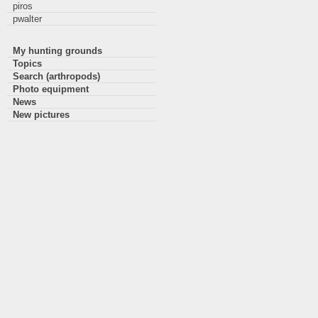
piros
pwalter
My hunting grounds
Topics
Search (arthropods)
Photo equipment
News
New pictures