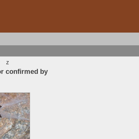
Z
or confirmed by