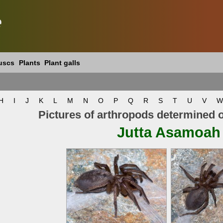
e
uscs
Plants
Plant galls
H
I
J
K
L
M
N
O
P
Q
R
S
T
U
V
W
Pictures of arthropods determined 
Jutta Asamoah