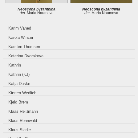
Neoscona byzanthina
Neoscona byzanthina
det.
Maria Naumova
det.
Maria Naumova
Karim Vahed
Karola Winzer
Karsten Thomsen
Katerina Dvorakova
Kathrin
Kathrin (KJ)
Katja Duske
Kirsten Wedlich
Kjeld Brem
Klaas Reißmann
Klaus Rennwald
Klaus Siedle