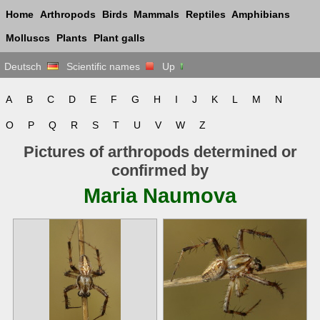
Home
Arthropods
Birds
Mammals
Reptiles
Amphibians
Molluscs
Plants
Plant galls
Deutsch
Scientific names
Up
A
B
C
D
E
F
G
H
I
J
K
L
M
N
O
P
Q
R
S
T
U
V
W
Z
Pictures of arthropods determined or
confirmed by
Maria Naumova