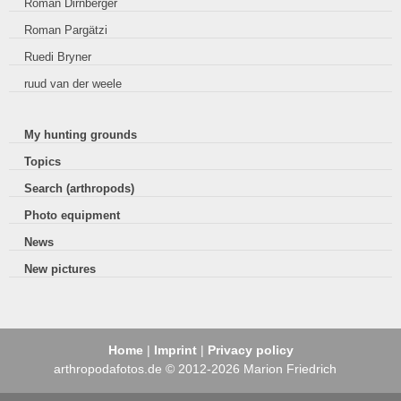
Roman Dirnberger
Roman Pargätzi
Ruedi Bryner
ruud van der weele
My hunting grounds
Topics
Search (arthropods)
Photo equipment
News
New pictures
Home
|
Imprint
|
Privacy policy
arthropodafotos.de © 2012-2026 Marion Friedrich