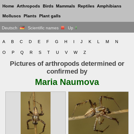
Home
Arthropods
Birds
Mammals
Reptiles
Amphibians
Molluscs
Plants
Plant galls
Deutsch
Scientific names
Up
A
B
C
D
E
F
G
H
I
J
K
L
M
N
O
P
Q
R
S
T
U
V
W
Z
Pictures of arthropods determined or
confirmed by
Maria Naumova