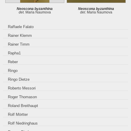
Neoscona byzanthina
Neoscona byzanthina
det.
Maria Naumova
det.
Maria Naumova
Raffaele Falato
Rainer Klemm
Rainer Timm
Rapha1
Reber
Ringo
Ringo Dietze
Roberto Messori
Roger Thomason
Roland Breithaupt
Rolf Mörtter
Rolf Niedringhaus