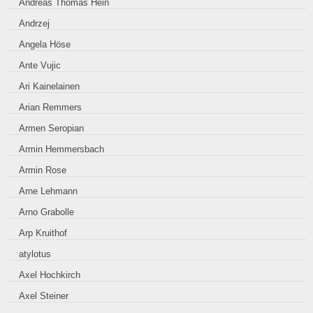
Andreas Thomas Hein
Andrzej
Angela Höse
Ante Vujic
Ari Kainelainen
Arian Remmers
Armen Seropian
Armin Hemmersbach
Armin Rose
Arne Lehmann
Arno Grabolle
Arp Kruithof
atylotus
Axel Hochkirch
Axel Steiner