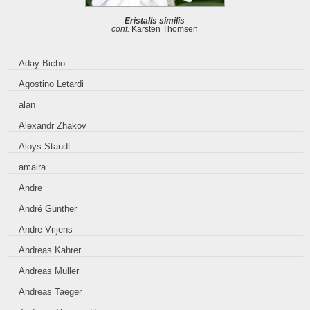
Eristalis similis
conf.
Karsten Thomsen
Aday Bicho
Agostino Letardi
alan
Alexandr Zhakov
Aloys Staudt
amaira
Andre
André Günther
Andre Vrijens
Andreas Kahrer
Andreas Müller
Andreas Taeger