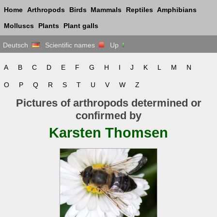
Home
Arthropods
Birds
Mammals
Reptiles
Amphibians
Molluscs
Plants
Plant galls
Deutsch
Scientific names
Up
A
B
C
D
E
F
G
H
I
J
K
L
M
N
O
P
Q
R
S
T
U
V
W
Z
Pictures of arthropods determined or
confirmed by
Karsten Thomsen