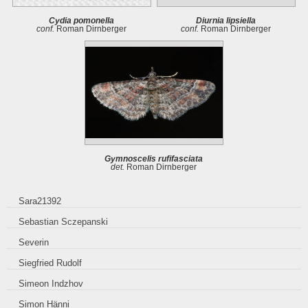
Cydia pomonella
Diurnia lipsiella
conf.
Roman Dirnberger
conf.
Roman Dirnberger
Gymnoscelis rufifasciata
det.
Roman Dirnberger
Sara21392
Sebastian Sczepanski
Severin
Siegfried Rudolf
Simeon Indzhov
Simon Hänni