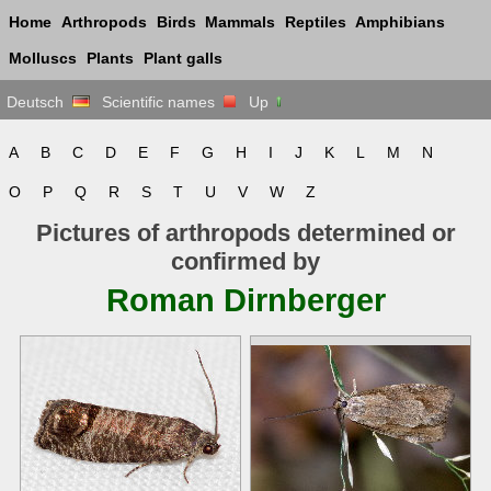
Home
Arthropods
Birds
Mammals
Reptiles
Amphibians
Molluscs
Plants
Plant galls
Deutsch
Scientific names
Up
A
B
C
D
E
F
G
H
I
J
K
L
M
N
O
P
Q
R
S
T
U
V
W
Z
Pictures of arthropods determined or
confirmed by
Roman Dirnberger