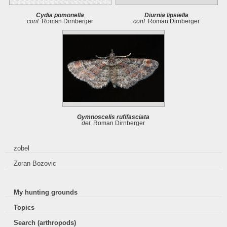
Cydia pomonella
Diurnia lipsiella
conf.
Roman Dirnberger
conf.
Roman Dirnberger
Gymnoscelis rufifasciata
det.
Roman Dirnberger
zobel
Zoran Bozovic
My hunting grounds
Topics
Search (arthropods)