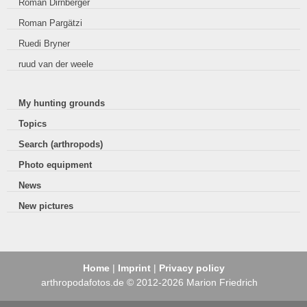
Roman Dirnberger
Roman Pargätzi
Ruedi Bryner
ruud van der weele
My hunting grounds
Topics
Search (arthropods)
Photo equipment
News
New pictures
Home
|
Imprint
|
Privacy policy
arthropodafotos.de © 2012-2026 Marion Friedrich