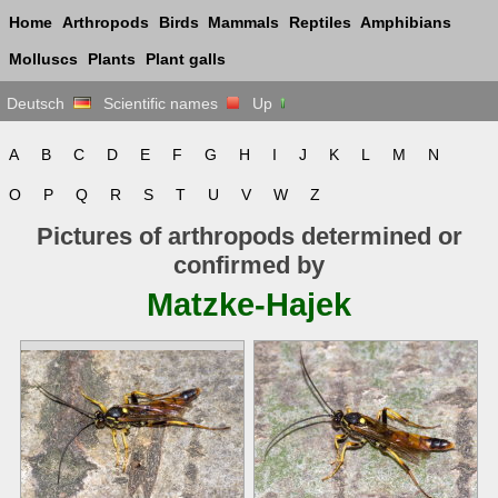
Home
Arthropods
Birds
Mammals
Reptiles
Amphibians
Molluscs
Plants
Plant galls
Deutsch
Scientific names
Up
A
B
C
D
E
F
G
H
I
J
K
L
M
N
O
P
Q
R
S
T
U
V
W
Z
Pictures of arthropods determined or
confirmed by
Matzke-Hajek