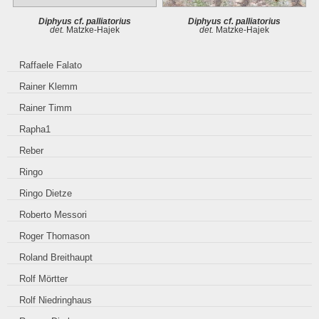
Diphyus cf. palliatorius
Diphyus cf. palliatorius
det.
Matzke-Hajek
det.
Matzke-Hajek
Raffaele Falato
Rainer Klemm
Rainer Timm
Rapha1
Reber
Ringo
Ringo Dietze
Roberto Messori
Roger Thomason
Roland Breithaupt
Rolf Mörtter
Rolf Niedringhaus