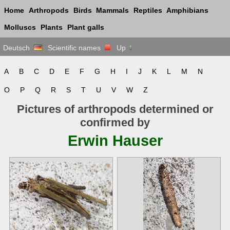
Home
Arthropods
Birds
Mammals
Reptiles
Amphibians
Molluscs
Plants
Plant galls
Deutsch
Scientific names
Up
A
B
C
D
E
F
G
H
I
J
K
L
M
N
O
P
Q
R
S
T
U
V
W
Z
Pictures of arthropods determined or
confirmed by
Erwin Hauser