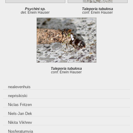
Psychini sp.
Taleporia tubulosa
det.
Erwin Hauser
conf.
Erwin Hauser
Taleporia tubulosa
conf.
Erwin Hauser
nealevenhuis
neprisikiski
Niclas Fritzen
Niels-Jan Dek
Nikita Vikhrev
Nosferatumyia