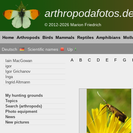
arthropodafotos.d
© 2012-2026 Marion Friedrich
Home
Arthropods
Birds
Mammals
Reptiles
Amphibians
Moll
Deutsch
Scientific names
Up
A
B
C
D
E
F
G
Iain MacGowan
igor
Igor Grichanov
Inga
Ingrid Altmann
My hunting grounds
Topics
Search (arthropods)
Photo equipment
News
New pictures