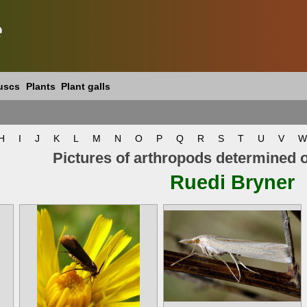
e
uscs
Plants
Plant galls
H
I
J
K
L
M
N
O
P
Q
R
S
T
U
V
W
Pictures of arthropods determined 
Ruedi Bryner