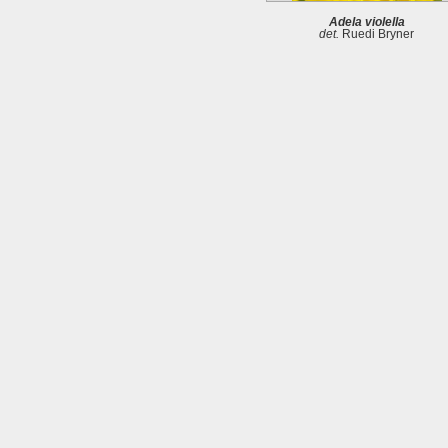
Adela violella
det.
Ruedi Bryner