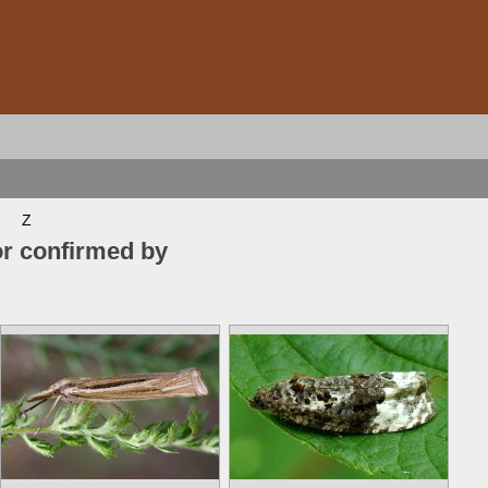
Z
or confirmed by