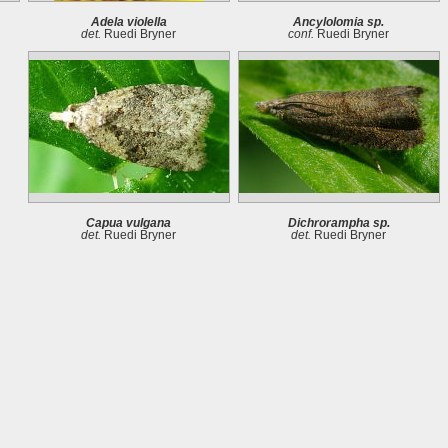
Adela violella
Ancylolomia sp.
det.
Ruedi Bryner
conf.
Ruedi Bryner
Capua vulgana
Dichrorampha sp.
det.
Ruedi Bryner
det.
Ruedi Bryner