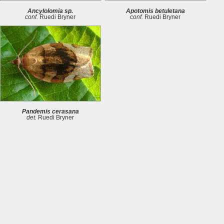
Ancylolomia sp.
Apotomis betuletana
conf.
Ruedi Bryner
conf.
Ruedi Bryner
Pandemis cerasana
det.
Ruedi Bryner