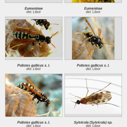
Eumeninae
Eumeninae
det.
Libor
det.
Libor
Polistes gallicus s. l.
Polistes gallicus s. l.
det.
Libor
det.
Libor
Polistes gallicus s. l.
Sylvicola (Sylvicola) sp.
det.
Libor
det.
Libor