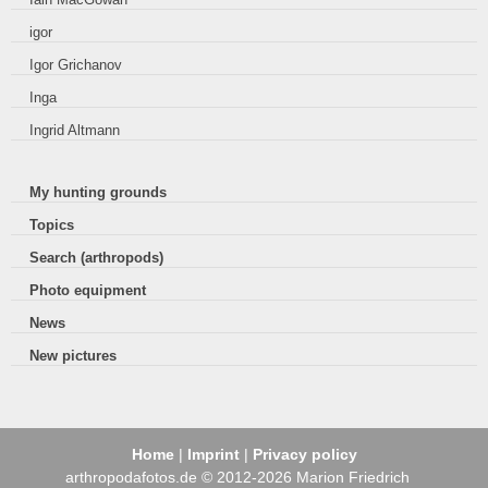
igor
Igor Grichanov
Inga
Ingrid Altmann
My hunting grounds
Topics
Search (arthropods)
Photo equipment
News
New pictures
Home
|
Imprint
|
Privacy policy
arthropodafotos.de © 2012-2026 Marion Friedrich