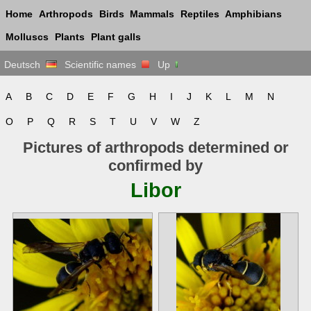
Home
Arthropods
Birds
Mammals
Reptiles
Amphibians
Molluscs
Plants
Plant galls
Deutsch
Scientific names
Up
A
B
C
D
E
F
G
H
I
J
K
L
M
N
O
P
Q
R
S
T
U
V
W
Z
Pictures of arthropods determined or
confirmed by
Libor