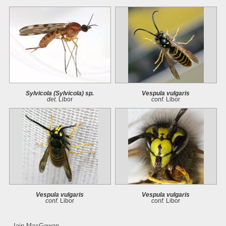
Sylvicola (Sylvicola) sp.
Vespula vulgaris
det.
Libor
conf.
Libor
Vespula vulgaris
Vespula vulgaris
conf.
Libor
conf.
Libor
Iain MacGowan