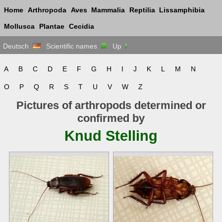
Home
Arthropoda
Aves
Mammalia
Reptilia
Lissamphibia
Mollusca
Plantae
Cecidia
Deutsch
Scientific names
Up
A
B
C
D
E
F
G
H
I
J
K
L
M
N
O
P
Q
R
S
T
U
V
W
Z
Pictures of arthropods determined or
confirmed by
Knud Stelling