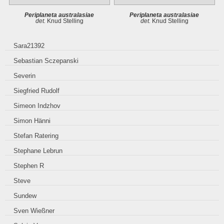
Periplaneta australasiae
Periplaneta australasiae
det.
Knud Stelling
det.
Knud Stelling
Sara21392
Sebastian Sczepanski
Severin
Siegfried Rudolf
Simeon Indzhov
Simon Hänni
Stefan Ratering
Stephane Lebrun
Stephen R
Steve
Sundew
Sven Wießner