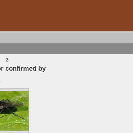
Z
or confirmed by
t