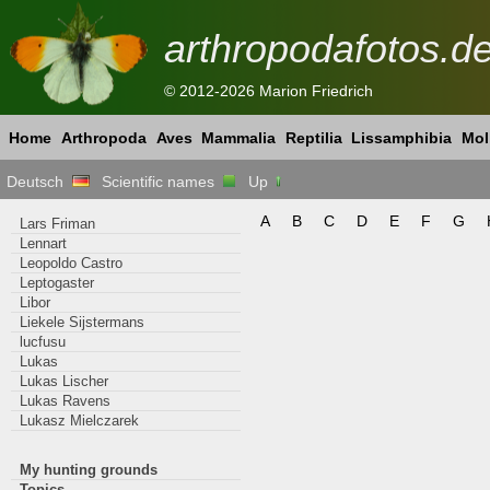
arthropodafotos.d
© 2012-2026 Marion Friedrich
Home
Arthropoda
Aves
Mammalia
Reptilia
Lissamphibia
Mol
Deutsch
Scientific names
Up
A
B
C
D
E
F
G
Lars Friman
Lennart
Leopoldo Castro
Leptogaster
Libor
Liekele Sijstermans
lucfusu
Lukas
Lukas Lischer
Lukas Ravens
Lukasz Mielczarek
My hunting grounds
Topics