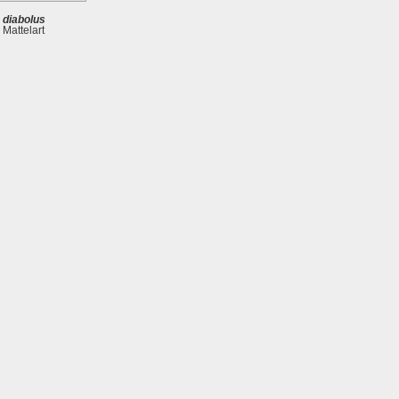
 diabolus
 Mattelart