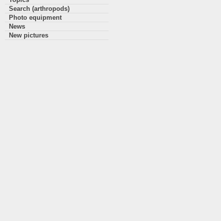
Search (arthropods)
Photo equipment
News
New pictures