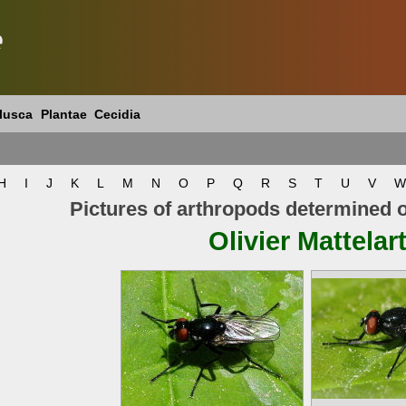
e
lusca
Plantae
Cecidia
H
I
J
K
L
M
N
O
P
Q
R
S
T
U
V
W
Pictures of arthropods determined 
Olivier Mattelar