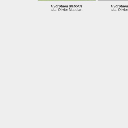
Hydrotaea diabolus
Hydrotaea
det.
Olivier Mattelart
det.
Olivier