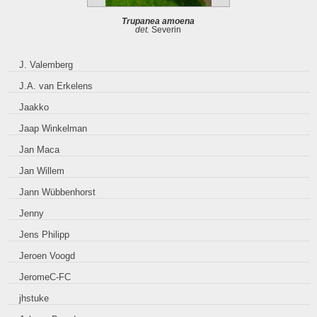
Trupanea amoena
det.
Severin
J. Valemberg
J.A. van Erkelens
Jaakko
Jaap Winkelman
Jan Maca
Jan Willem
Jann Wübbenhorst
Jenny
Jens Philipp
Jeroen Voogd
JeromeC-FC
jhstuke