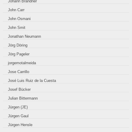
Johann Brandner
John Carr
John Osmani
John Smit
Jonathan Neumann
Jörg Döring
Jörg Pageler
jorgemotalmeida
Jose Carrillo
José Luis Ruiz de la Cuesta
Josef Bücker
Julian Bittermann
Jürgen (JE)
Jürgen Gaul
Jürgen Hensle