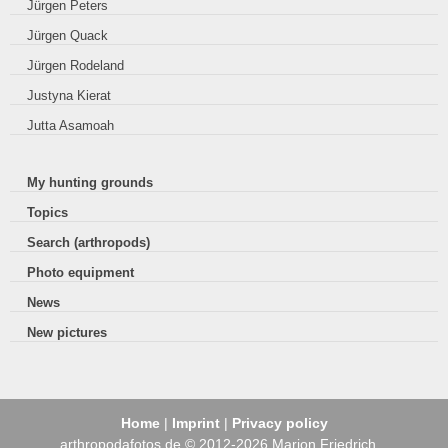
Jürgen Peters
Jürgen Quack
Jürgen Rodeland
Justyna Kierat
Jutta Asamoah
My hunting grounds
Topics
Search (arthropods)
Photo equipment
News
New pictures
Home
|
Imprint
|
Privacy policy
arthropodafotos.de © 2012-2026 Marion Friedrich