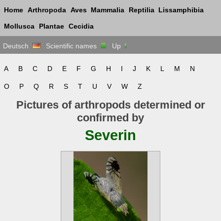
Home
Arthropoda
Aves
Mammalia
Reptilia
Lissamphibia
Mollusca
Plantae
Cecidia
Deutsch
Scientific names
Up
A
B
C
D
E
F
G
H
I
J
K
L
M
N
O
P
Q
R
S
T
U
V
W
Z
Pictures of arthropods determined or
confirmed by
Severin