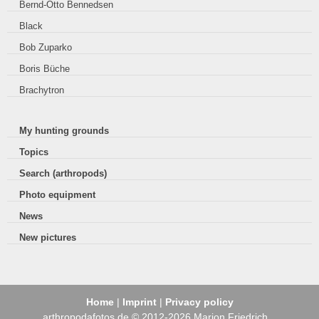
Bernd-Otto Bennedsen
Black
Bob Zuparko
Boris Büche
Brachytron
My hunting grounds
Topics
Search (arthropods)
Photo equipment
News
New pictures
Home
|
Imprint
|
Privacy policy
arthropodafotos.de © 2012-2026 Marion Friedrich