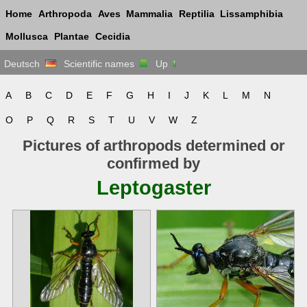
Home
Arthropoda
Aves
Mammalia
Reptilia
Lissamphibia
Mollusca
Plantae
Cecidia
Deutsch
Scientific names
Up
A
B
C
D
E
F
G
H
I
J
K
L
M
N
O
P
Q
R
S
T
U
V
W
Z
Pictures of arthropods determined or
confirmed by
Leptogaster