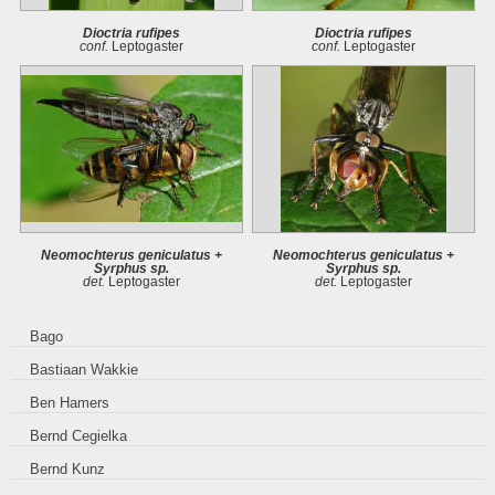
Dioctria rufipes
Dioctria rufipes
conf.
Leptogaster
conf.
Leptogaster
Neomochterus geniculatus +
Neomochterus geniculatus +
Syrphus sp.
Syrphus sp.
det.
Leptogaster
det.
Leptogaster
Bago
Bastiaan Wakkie
Ben Hamers
Bernd Cegielka
Bernd Kunz