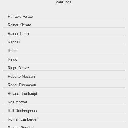
conf.
Inga
Raffaele Falato
Rainer Klemm
Rainer Timm
Rapha1
Reber
Ringo
Ringo Dietze
Roberto Messori
Roger Thomason
Roland Breithaupt
Rolf Mörtter
Rolf Niedringhaus
Roman Dirnberger
Roman Pargätzi