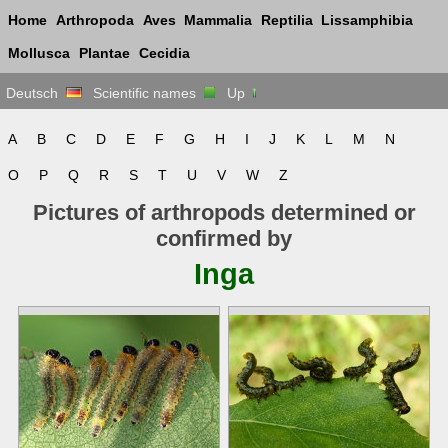
Home
Arthropoda
Aves
Mammalia
Reptilia
Lissamphibia
Mollusca
Plantae
Cecidia
Deutsch
Scientific names
Up
A
B
C
D
E
F
G
H
I
J
K
L
M
N
O
P
Q
R
S
T
U
V
W
Z
Pictures of arthropods determined or
confirmed by
Inga