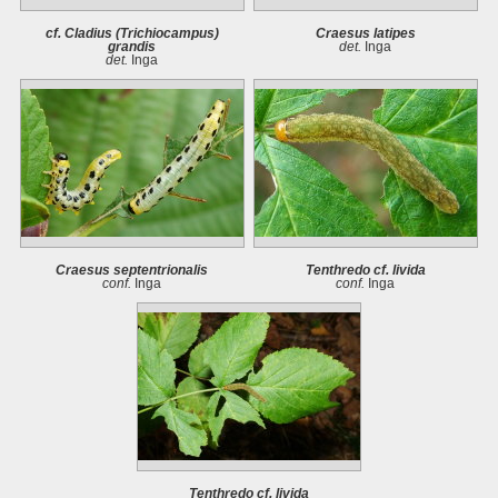
cf. Cladius (Trichiocampus)
Craesus latipes
grandis
det.
Inga
det.
Inga
Craesus septentrionalis
Tenthredo cf. livida
conf.
Inga
conf.
Inga
Tenthredo cf. livida