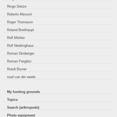
Ringo Dietze
Roberto Messori
Roger Thomason
Roland Breithaupt
Rolf Mörtter
Rolf Niedringhaus
Roman Dirnberger
Roman Pargätzi
Ruedi Bryner
ruud van der weele
My hunting grounds
Topics
Search (arthropods)
Photo equipment