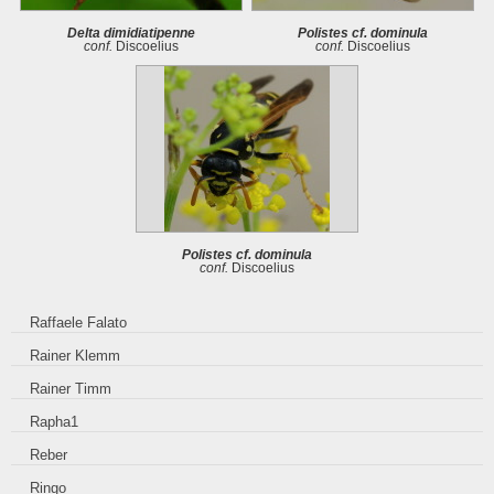
Delta dimidiatipenne
Polistes cf. dominula
conf.
Discoelius
conf.
Discoelius
Polistes cf. dominula
conf.
Discoelius
Raffaele Falato
Rainer Klemm
Rainer Timm
Rapha1
Reber
Ringo