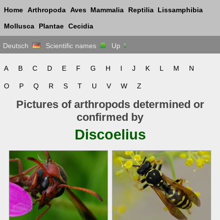
Home
Arthropoda
Aves
Mammalia
Reptilia
Lissamphibia
Mollusca
Plantae
Cecidia
Deutsch
Scientific names
Up
A
B
C
D
E
F
G
H
I
J
K
L
M
N
O
P
Q
R
S
T
U
V
W
Z
Pictures of arthropods determined or
confirmed by
Discoelius