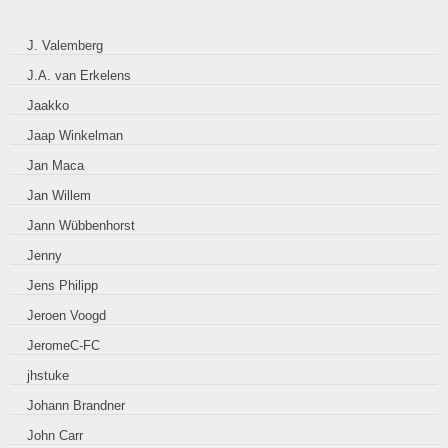
J. Valemberg
J.A. van Erkelens
Jaakko
Jaap Winkelman
Jan Maca
Jan Willem
Jann Wübbenhorst
Jenny
Jens Philipp
Jeroen Voogd
JeromeC-FC
jhstuke
Johann Brandner
John Carr