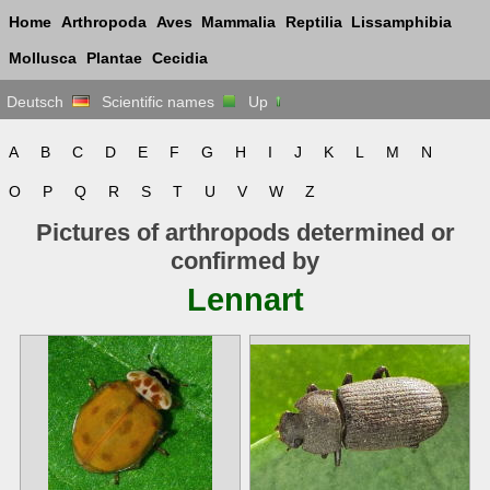
Home
Arthropoda
Aves
Mammalia
Reptilia
Lissamphibia
Mollusca
Plantae
Cecidia
Deutsch
Scientific names
Up
A
B
C
D
E
F
G
H
I
J
K
L
M
N
O
P
Q
R
S
T
U
V
W
Z
Pictures of arthropods determined or
confirmed by
Lennart