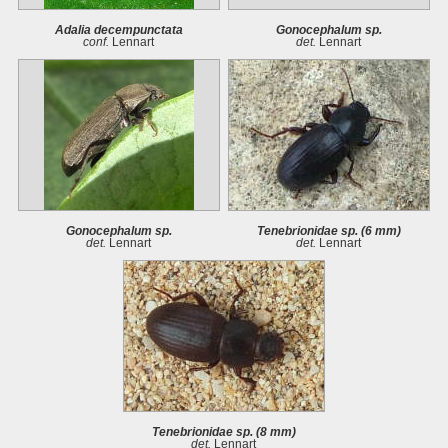
Adalia decempunctata
Gonocephalum sp.
conf.
Lennart
det.
Lennart
Gonocephalum sp.
Tenebrionidae sp. (6 mm)
det.
Lennart
det.
Lennart
Tenebrionidae sp. (8 mm)
det.
Lennart