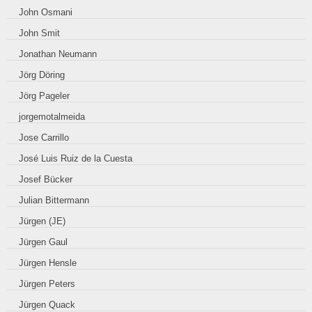
John Osmani
John Smit
Jonathan Neumann
Jörg Döring
Jörg Pageler
jorgemotalmeida
Jose Carrillo
José Luis Ruiz de la Cuesta
Josef Bücker
Julian Bittermann
Jürgen (JE)
Jürgen Gaul
Jürgen Hensle
Jürgen Peters
Jürgen Quack