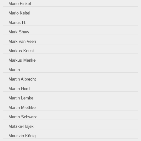
Mario Finkel
Mario Keitel
Marius H.
Mark Shaw
Mark van Veen
Markus Knust
Markus Menke
Martin
Martin Albrecht
Martin Herd
Martin Lemke
Martin Miethke
Martin Schwarz
Matzke-Hajek
Maurizio König