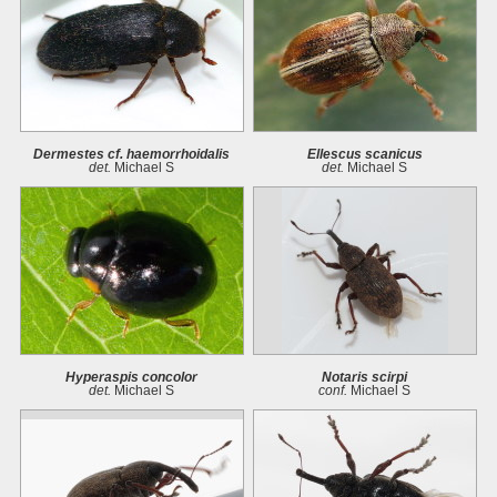
Dermestes cf. haemorrhoidalis
Ellescus scanicus
det.
Michael S
det.
Michael S
Hyperaspis concolor
Notaris scirpi
det.
Michael S
conf.
Michael S