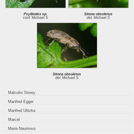
Psylliodes sp.
Sitona obsoletus
conf.
Michael S
det.
Michael S
Sitona obsoletus
det.
Michael S
Malcolm Storey
Manfred Egger
Manfred Ulitzka
Marcel
Maria Naumova