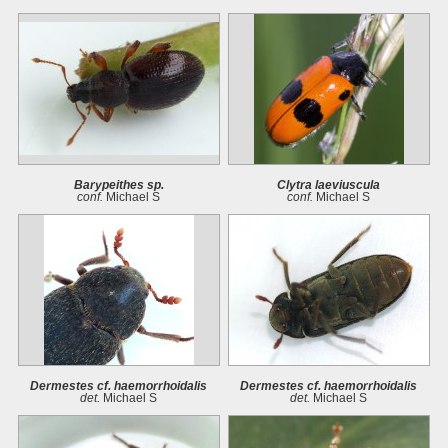
Barypeithes sp.
Clytra laeviuscula
conf.
Michael S
conf.
Michael S
Dermestes cf. haemorrhoidalis
Dermestes cf. haemorrhoidalis
det.
Michael S
det.
Michael S