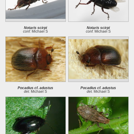
Notaris scirpi
Notaris scirpi
conf.
Michael S
conf.
Michael S
Pocadius cf. adustus
Pocadius cf. adustus
det.
Michael S
det.
Michael S