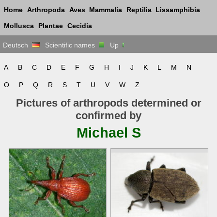
Home
Arthropoda
Aves
Mammalia
Reptilia
Lissamphibia
Mollusca
Plantae
Cecidia
Deutsch
Scientific names
Up
A
B
C
D
E
F
G
H
I
J
K
L
M
N
O
P
Q
R
S
T
U
V
W
Z
Pictures of arthropods determined or
confirmed by
Michael S