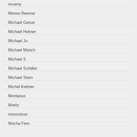
mcerny
Menno Reemer
Michael Geiser
Michael Hohner
Michael Jo
Michael Münch
Michael S
Michael Schäfer
Michael Stern
Michel Kettner
Montanus
Moritz
mossnisse
Mucha Fero