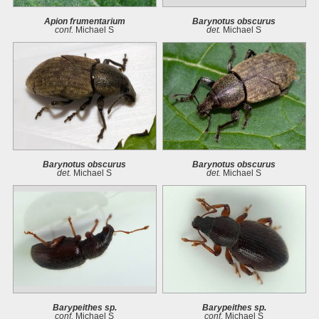
Apion frumentarium
Barynotus obscurus
conf.
Michael S
det.
Michael S
Barynotus obscurus
Barynotus obscurus
det.
Michael S
det.
Michael S
Barypeithes sp.
Barypeithes sp.
conf.
Michael S
conf.
Michael S