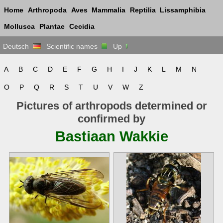
Home
Arthropoda
Aves
Mammalia
Reptilia
Lissamphibia
Mollusca
Plantae
Cecidia
Deutsch
Scientific names
Up
A
B
C
D
E
F
G
H
I
J
K
L
M
N
O
P
Q
R
S
T
U
V
W
Z
Pictures of arthropods determined or
confirmed by
Bastiaan Wakkie