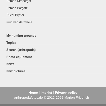
Roman Dirnberger
Roman Pargätzi
Ruedi Bryner
ruud van der weele
My hunting grounds
Topics
Search (arthropods)
Photo equipment
News
New pictures
Home
|
Imprint
|
Privacy policy
arthropodafotos.de © 2012-2026 Marion Friedrich