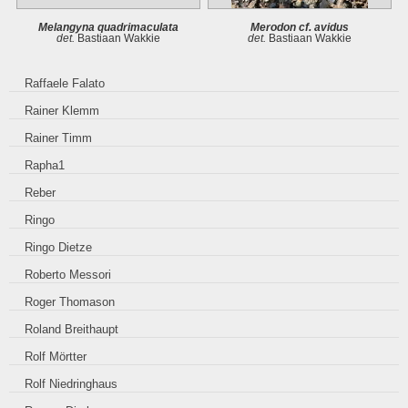
Melangyna quadrimaculata
Merodon cf. avidus
det.
Bastiaan Wakkie
det.
Bastiaan Wakkie
Raffaele Falato
Rainer Klemm
Rainer Timm
Rapha1
Reber
Ringo
Ringo Dietze
Roberto Messori
Roger Thomason
Roland Breithaupt
Rolf Mörtter
Rolf Niedringhaus